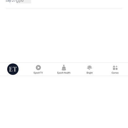
|
Sep 27
0
Copyright © 2000 -
2026
The Epoch Times Association Inc. All Rights
Reserved.