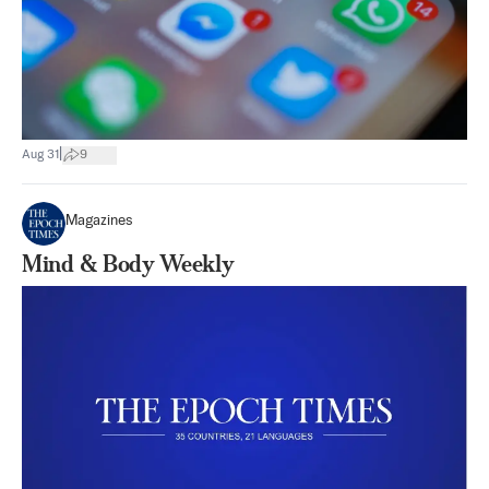
|
Aug 31
9
Magazines
Mind & Body Weekly