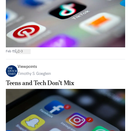
|
Feb 15
3
Viewpoints
Timothy S. Goeglein
Teens and Tech Don’t Mix