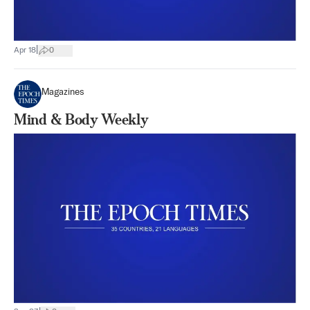
|
Apr 18
0
Magazines
Mind & Body Weekly