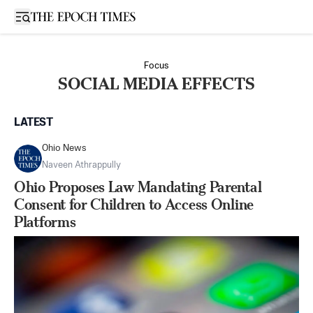
Open sidebar
Focus
SOCIAL MEDIA EFFECTS
LATEST
Ohio News
Naveen Athrappully
Ohio Proposes Law Mandating Parental
Consent for Children to Access Online
Platforms