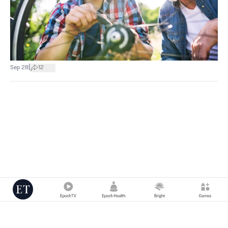
|
Sep 28
12