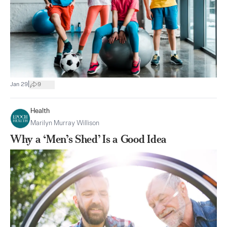
|
Jan 29
9
Health
Marilyn Murray Willison
Why a ‘Men’s Shed’ Is a Good Idea