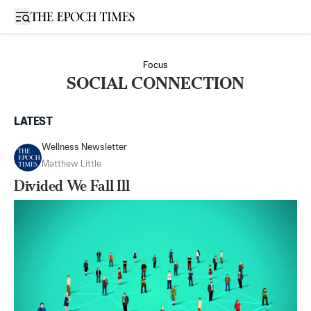
Open sidebar
Focus
SOCIAL CONNECTION
LATEST
Wellness Newsletter
Matthew Little
Divided We Fall Ill