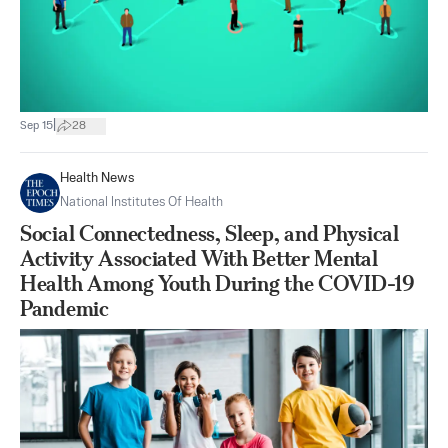
|
Sep 15
28
Health News
National Institutes Of Health
Social Connectedness, Sleep, and Physical
Activity Associated With Better Mental
Health Among Youth During the COVID-19
Pandemic