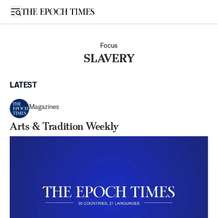
Open sidebar
Focus
SLAVERY
LATEST
Magazines
Arts & Tradition Weekly