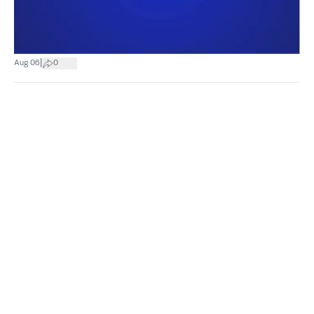
|
Aug 06
0