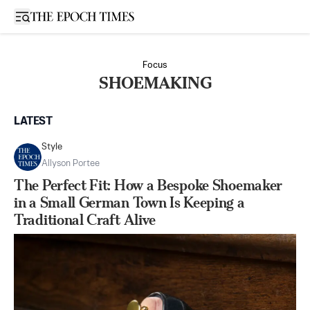
Open sidebar
Focus
SHOEMAKING
LATEST
Style
Allyson Portee
The Perfect Fit: How a Bespoke Shoemaker
in a Small German Town Is Keeping a
Traditional Craft Alive