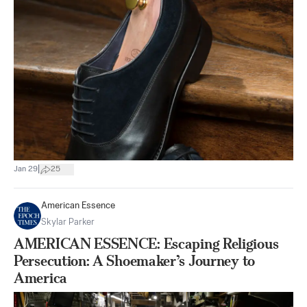
|
Jan 29
25
American Essence
Skylar Parker
AMERICAN ESSENCE: Escaping Religious
Persecution: A Shoemaker’s Journey to
America