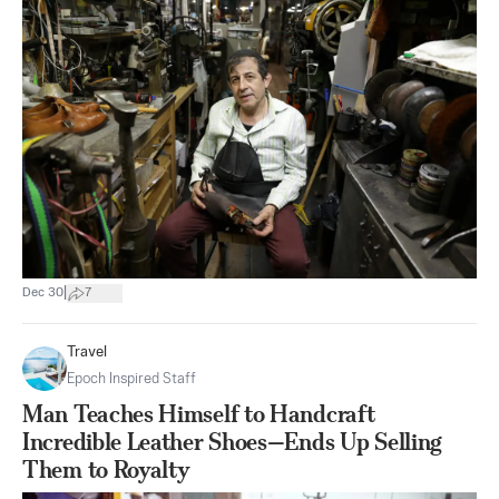
|
Dec 30
7
Travel
Epoch Inspired Staff
Man Teaches Himself to Handcraft
Incredible Leather Shoes—Ends Up Selling
Them to Royalty