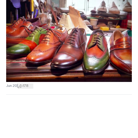
|
Jun 20
178