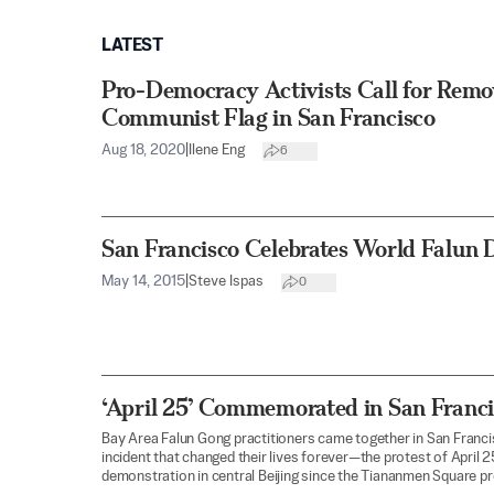
LATEST
Pro-Democracy Activists Call for Remo
Communist Flag in San Francisco
Aug 18, 2020
|
Ilene Eng
6
San Francisco Celebrates World Falun 
May 14, 2015
|
Steve Ispas
0
‘April 25’ Commemorated in San Franc
Bay Area Falun Gong practitioners came together in San Fra
incident that changed their lives forever—the protest of April 2
demonstration in central Beijing since the Tiananmen Square p