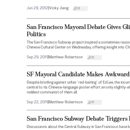
Jun 29, 2012
|
Vicky Jiang
0
San Francisco Mayoral Debate Gives G
Politics
The San Francisco Subway project inspired a sometimes raucous
Chinese Cultural Center on Wednesday, offering insight into Ch
Sep 29, 2011
|
Matthew Robertson
0
SF Mayoral Candidate Makes Awkward
Despite bristling against unfair `red-baiting` of Ed Lee, the i
central to its Chinese-language poster effort an only slightly
reddest communist of them all.
Sep 22, 2011
|
Matthew Robertson
0
San Francisco Subway Debate Triggers 
Discussions about the Central Subway in San Francisco have 