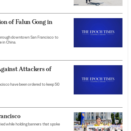
ion of Falun Gong in
 through downtown San Francisco to
 in China.
Against Attackers of
ncisco have been ordered to keep 50
rancisco
ried while holding banners that spoke