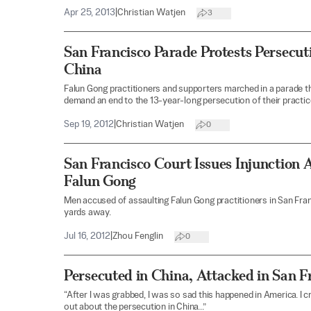
Apr 25, 2013
|
Christian Watjen
3
San Francisco Parade Protests Persecut
China
Falun Gong practitioners and supporters marched in a parade
demand an end to the 13-year-long persecution of their practice
Sep 19, 2012
|
Christian Watjen
0
San Francisco Court Issues Injunction 
Falun Gong
Men accused of assaulting Falun Gong practitioners in San Fra
yards away.
Jul 16, 2012
|
Zhou Fenglin
0
Persecuted in China, Attacked in San F
“After I was grabbed, I was so sad this happened in America. I c
out about the persecution in China...”