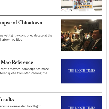
limpse of Chinatown
 yet tightly-controlled debate at the
inatown politics.
 Mao Reference
ncumbent`s mayoral campaign has made
-altered quote from Mao Zedong, the
Insults
become a one-sided food fight