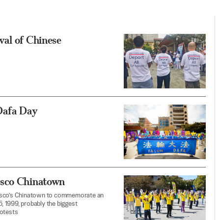
val of Chinese
Dafa Day
isco Chinatown
ncisco’s Chinatown to commemorate an
5, 1999, probably the biggest
rotests