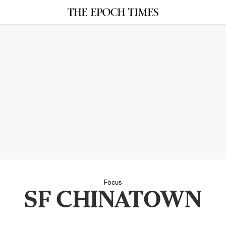
Focus
SF CHINATOWN