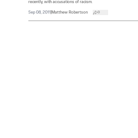
recently, with accusations of racism.
Sep 08, 2011
|
Matthew Robertson
0