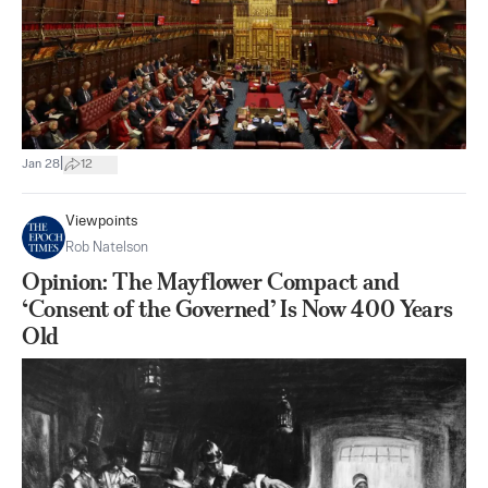
|
Jan 28
12
Viewpoints
Rob Natelson
Opinion: The Mayflower Compact and
‘Consent of the Governed’ Is Now 400 Years
Old