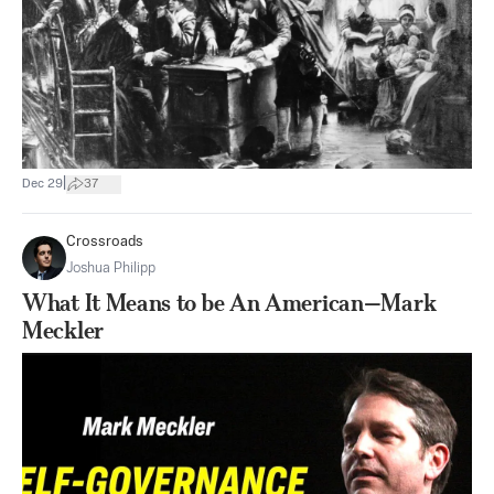
|
Dec 29
37
Crossroads
Joshua Philipp
What It Means to be An American—Mark
Meckler