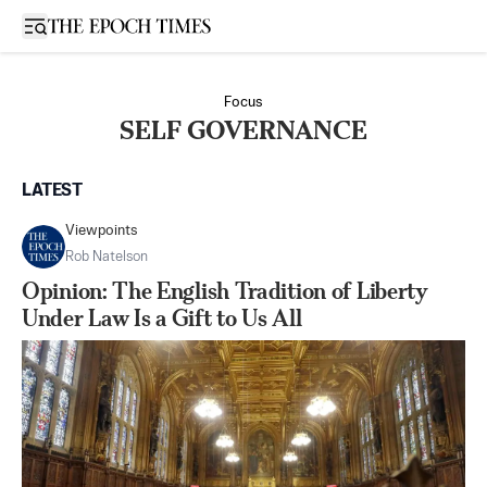
Open sidebar
Focus
SELF GOVERNANCE
LATEST
Viewpoints
Rob Natelson
Opinion: The English Tradition of Liberty
Under Law Is a Gift to Us All