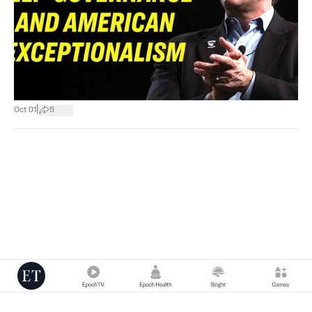
|
Oct 01
5