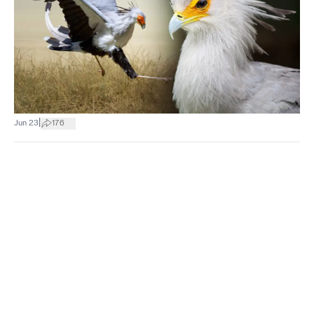
|
Jun 23
176