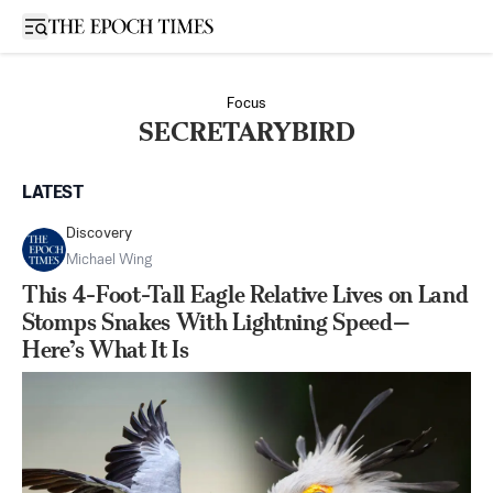
Open sidebar
Focus
SECRETARYBIRD
LATEST
Discovery
Michael Wing
This 4-Foot-Tall Eagle Relative Lives on Land
Stomps Snakes With Lightning Speed—
Here’s What It Is