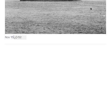
|
Nov 15
52