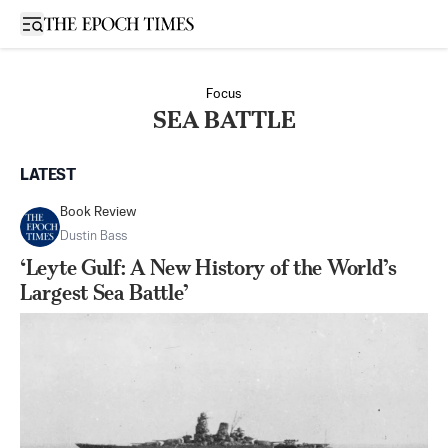
Open sidebar
Focus
SEA BATTLE
LATEST
Book Review
Dustin Bass
‘Leyte Gulf: A New History of the World’s
Largest Sea Battle’