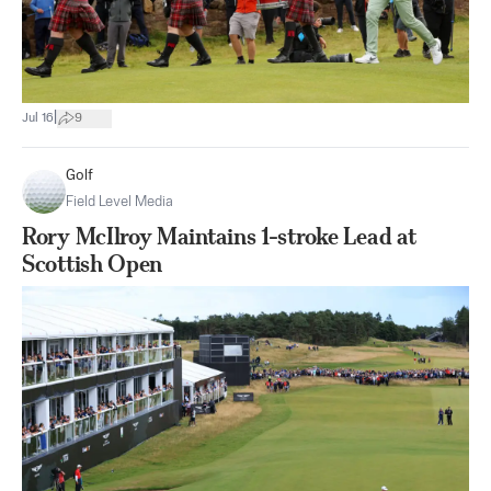
|
Jul 16
9
Golf
Field Level Media
Rory McIlroy Maintains 1-stroke Lead at
Scottish Open