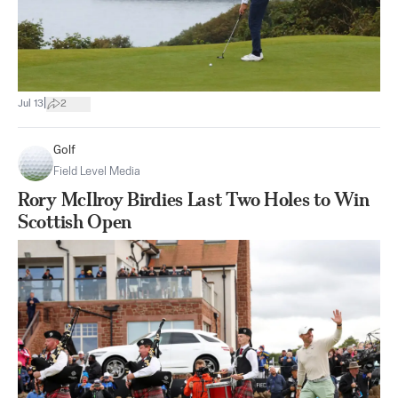
|
Jul 13
2
Golf
Field Level Media
Rory McIlroy Birdies Last Two Holes to Win
Scottish Open