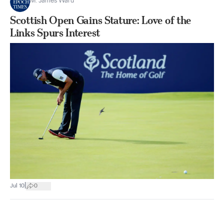
M. James Ward
Scottish Open Gains Stature: Love of the
Links Spurs Interest
|
Jul 10
0