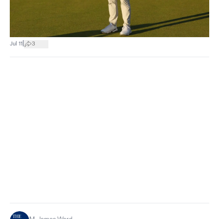
|
Jul 11
3