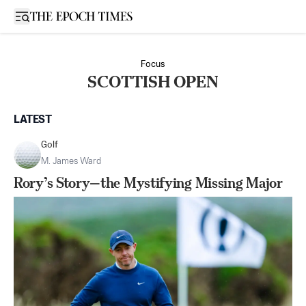
Open sidebar
Focus
SCOTTISH OPEN
LATEST
Golf
M. James Ward
Rory’s Story—the Mystifying Missing Major