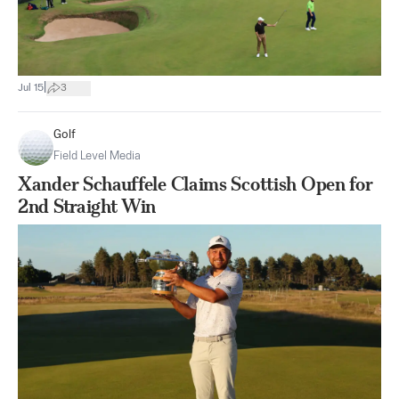
|
Jul 15
3
Golf
Field Level Media
Xander Schauffele Claims Scottish Open for
2nd Straight Win