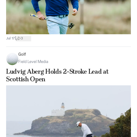
|
Jul 17
3
Golf
Field Level Media
Ludvig Aberg Holds 2-Stroke Lead at
Scottish Open