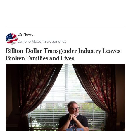
US News
Darlene McCormick Sanchez
Billion-Dollar Transgender Industry Leaves
Broken Families and Lives