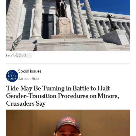
|
Feb 15
30
Social Issues
Janice Hisle
Tide May Be Turning in Battle to Halt
Gender-Transition Procedures on Minors,
Crusaders Say