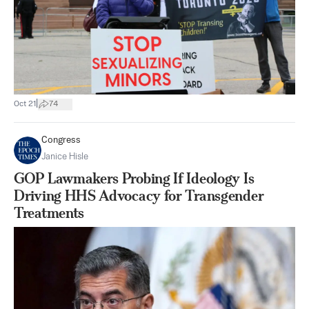
|
Oct 21
74
Congress
Janice Hisle
GOP Lawmakers Probing If Ideology Is
Driving HHS Advocacy for Transgender
Treatments