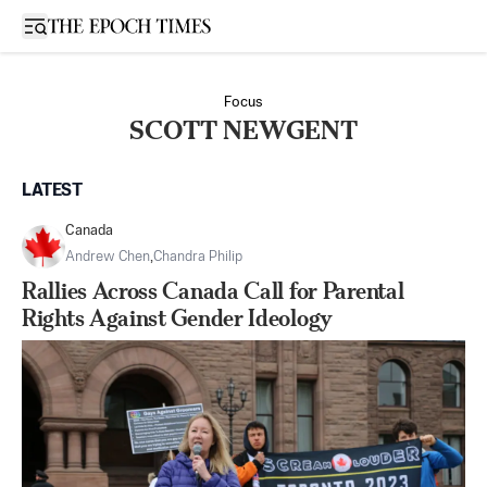
Open sidebar
Focus
SCOTT NEWGENT
LATEST
Canada
Andrew Chen
,
Chandra Philip
Rallies Across Canada Call for Parental
Rights Against Gender Ideology