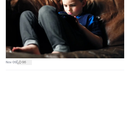
|
Nov 09
96