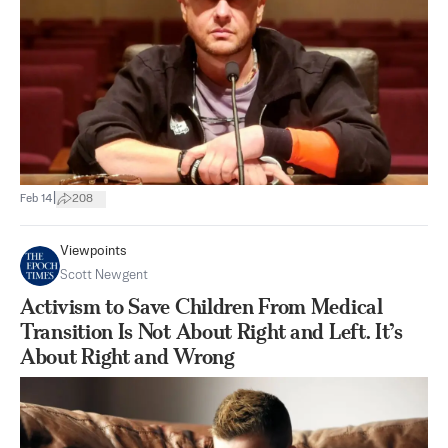
|
Feb 14
208
Viewpoints
Scott Newgent
Activism to Save Children From Medical
Transition Is Not About Right and Left. It’s
About Right and Wrong