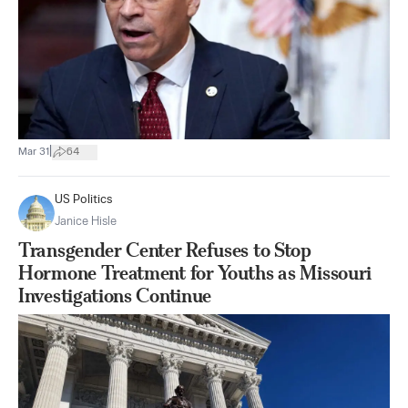
|
Mar 31
64
US Politics
Janice Hisle
Transgender Center Refuses to Stop
Hormone Treatment for Youths as Missouri
Investigations Continue