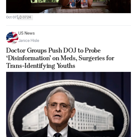
|
Oct 07
3724
US News
Janice Hisle
Doctor Groups Push DOJ to Probe
‘Disinformation’ on Meds, Surgeries for
Trans-Identifying Youths