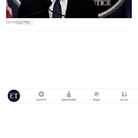
|
Oct 04
792