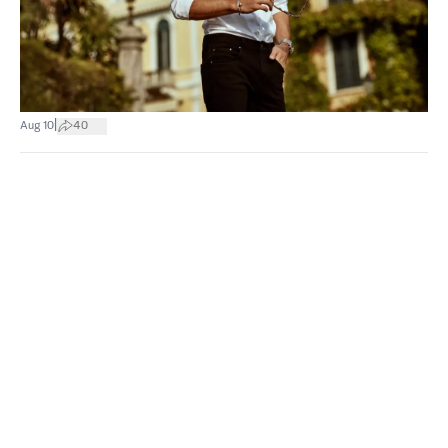
|
Aug 10
40