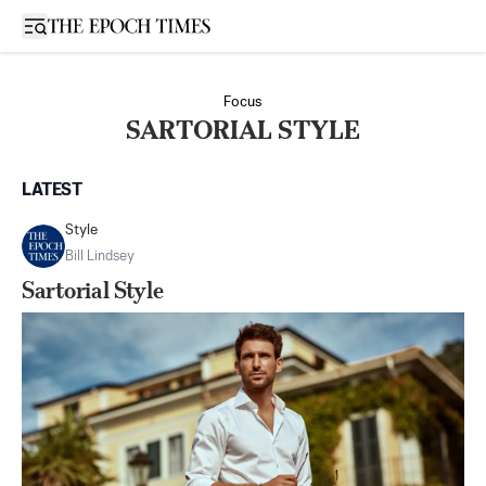
Open sidebar
Focus
SARTORIAL STYLE
LATEST
Style
Bill Lindsey
Sartorial Style