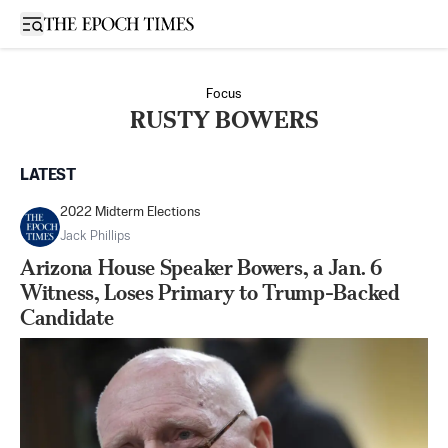
Open sidebar
Focus
RUSTY BOWERS
LATEST
2022 Midterm Elections
Jack Phillips
Arizona House Speaker Bowers, a Jan. 6
Witness, Loses Primary to Trump-Backed
Candidate