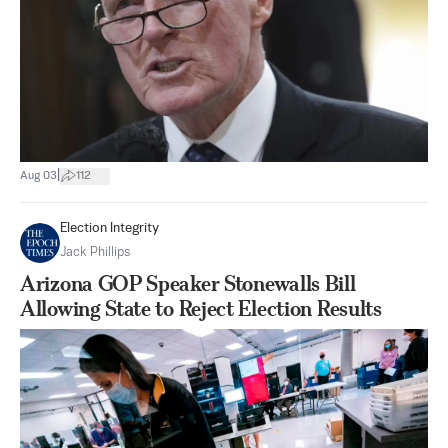
|
Aug 03
112
Election Integrity
Jack Phillips
Arizona GOP Speaker Stonewalls Bill
Allowing State to Reject Election Results