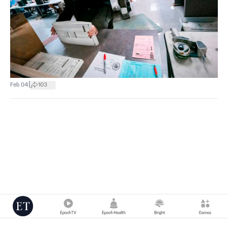
|
Feb 04
103