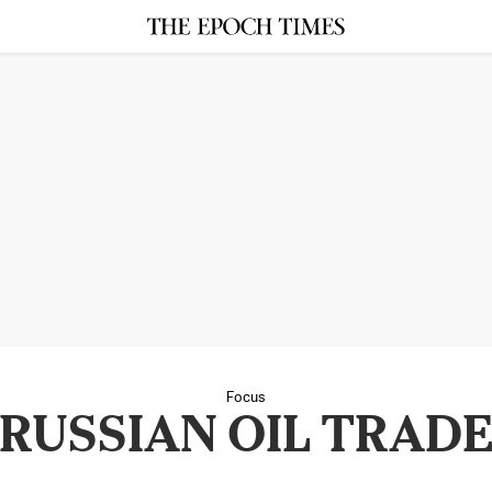
Focus
RUSSIAN OIL TRAD