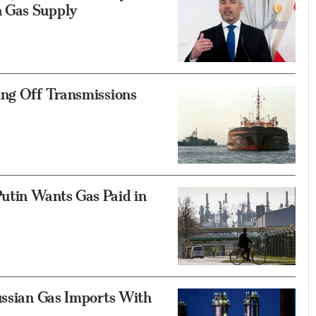
n Gas Supply
ing Off Transmissions
utin Wants Gas Paid in
ussian Gas Imports With