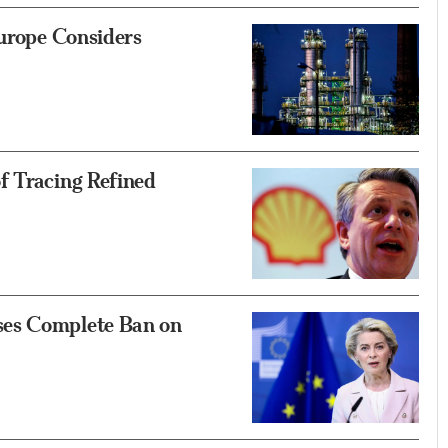
Europe Considers
f Tracing Refined
ses Complete Ban on