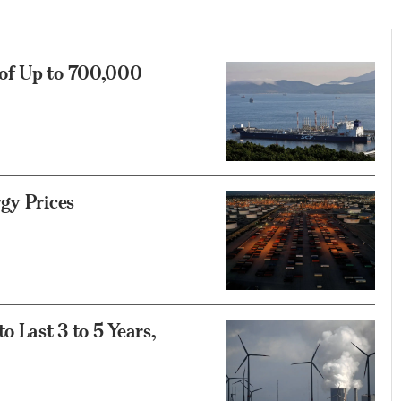
 of Up to 700,000
gy Prices
o Last 3 to 5 Years,