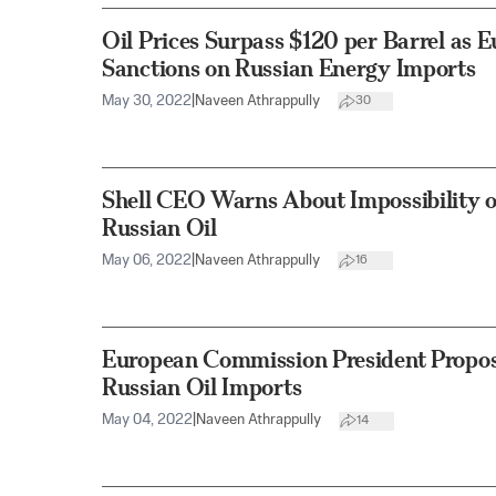
Oil Prices Surpass $120 per Barrel as 
Sanctions on Russian Energy Imports
May 30, 2022
|
Naveen Athrappully
30
Shell CEO Warns About Impossibility o
Russian Oil
May 06, 2022
|
Naveen Athrappully
16
European Commission President Propo
Russian Oil Imports
May 04, 2022
|
Naveen Athrappully
14