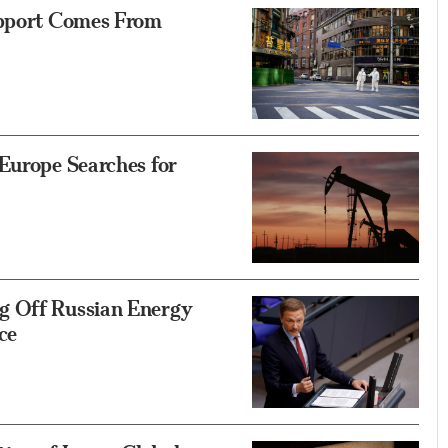
upport Comes From
Europe Searches for
g Off Russian Energy
ce