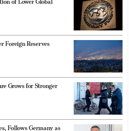
ion of Lower Global
er Foreign Reserves
re Grows for Stronger
s, Follows Germany as