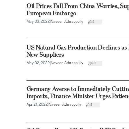
Oil Prices Fall From China Worries, S
European Embargo
May 03, 2022
|
Naveen Athrappully
2
US Natural Gas Production Declines as 
New Suppliers
May 02, 2022
|
Naveen Athrappully
31
Germany Averse to Immediately Cuttin
Imports, Finance Minister Urges Patien
Apr 21, 2022
|
Naveen Athrappully
8