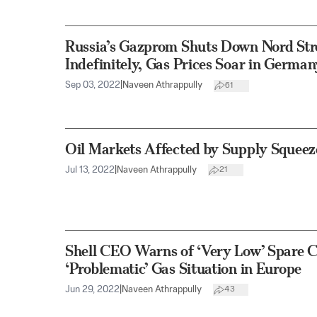
Russia’s Gazprom Shuts Down Nord Stre
Indefinitely, Gas Prices Soar in German
Sep 03, 2022
|
Naveen Athrappully
61
Oil Markets Affected by Supply Squeez
Jul 13, 2022
|
Naveen Athrappully
21
Shell CEO Warns of ‘Very Low’ Spare C
‘Problematic’ Gas Situation in Europe
Jun 29, 2022
|
Naveen Athrappully
43