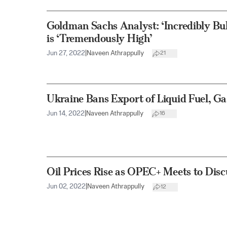
Goldman Sachs Analyst: ‘Incredibly Bull
is ‘Tremendously High’
Jun 27, 2022
|
Naveen Athrappully
21
Ukraine Bans Export of Liquid Fuel, Ga
Jun 14, 2022
|
Naveen Athrappully
16
Oil Prices Rise as OPEC+ Meets to Disc
Jun 02, 2022
|
Naveen Athrappully
12