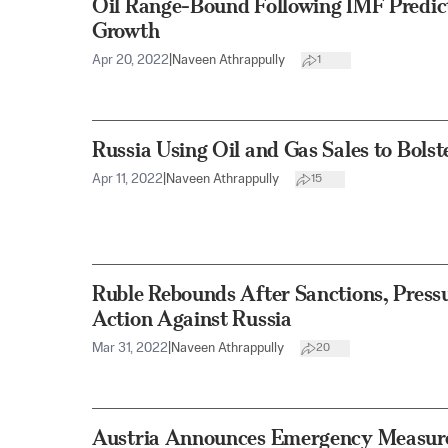
Oil Range-Bound Following IMF Predict
Growth
Apr 20, 2022
|
Naveen Athrappully
1
Russia Using Oil and Gas Sales to Bolst
Apr 11, 2022
|
Naveen Athrappully
15
Ruble Rebounds After Sanctions, Pressu
Action Against Russia
Mar 31, 2022
|
Naveen Athrappully
20
Austria Announces Emergency Measure