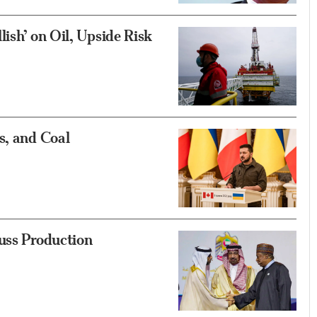
ish’ on Oil, Upside Risk
s, and Coal
uss Production