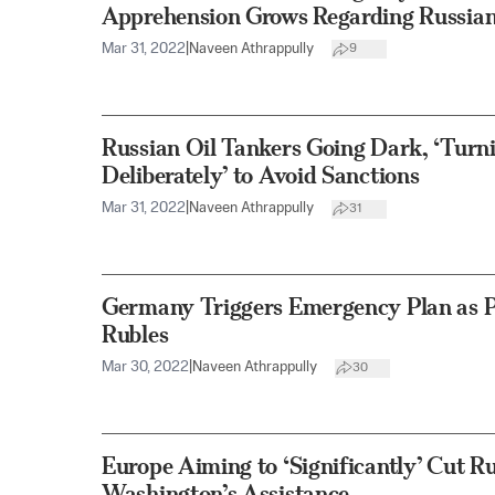
Apprehension Grows Regarding Russia
Mar 31, 2022
|
Naveen Athrappully
9
Russian Oil Tankers Going Dark, ‘Turn
Deliberately’ to Avoid Sanctions
Mar 31, 2022
|
Naveen Athrappully
31
Germany Triggers Emergency Plan as P
Rubles
Mar 30, 2022
|
Naveen Athrappully
30
Europe Aiming to ‘Significantly’ Cut R
Washington’s Assistance