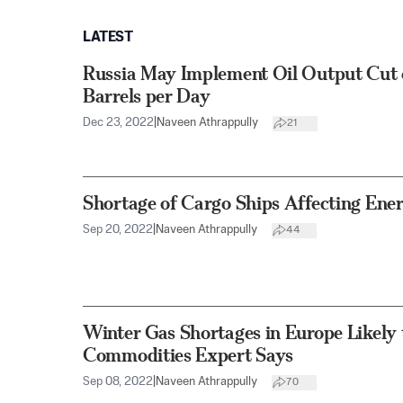
LATEST
Russia May Implement Oil Output Cut
Barrels per Day
Dec 23, 2022
|
Naveen Athrappully
21
Shortage of Cargo Ships Affecting Ener
Sep 20, 2022
|
Naveen Athrappully
44
Winter Gas Shortages in Europe Likely t
Commodities Expert Says
Sep 08, 2022
|
Naveen Athrappully
70