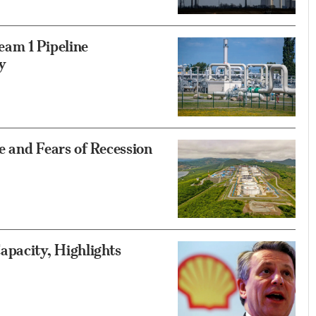
am 1 Pipeline
y
e and Fears of Recession
apacity, Highlights