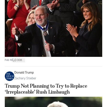
|
Feb 19
308
Donald Trump
Zachary Stieber
Trump Not Planning to Try to Replace
‘Irreplaceable’ Rush Limbaugh