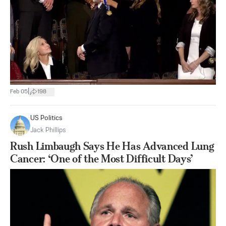
|
Feb 05
198
US Politics
Jack Phillips
Rush Limbaugh Says He Has Advanced Lung
Cancer: ‘One of the Most Difficult Days’