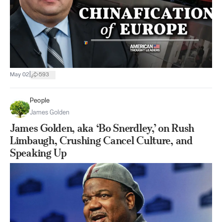
|
May 02
593
People
James Golden
James Golden, aka ‘Bo Snerdley,’ on Rush
Limbaugh, Crushing Cancel Culture, and
Speaking Up