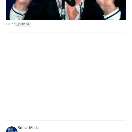
|
Feb 17
3274
Social Media