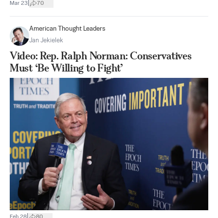
|
Mar 23
70
American Thought Leaders
Jan Jekielek
Video: Rep. Ralph Norman: Conservatives
Must ‘Be Willing to Fight’
|
Feb 28
80