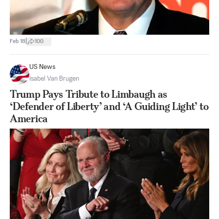
|
Feb 18
100
US News
Isabel Van Brugen
Trump Pays Tribute to Limbaugh as
‘Defender of Liberty’ and ‘A Guiding Light’ to
America