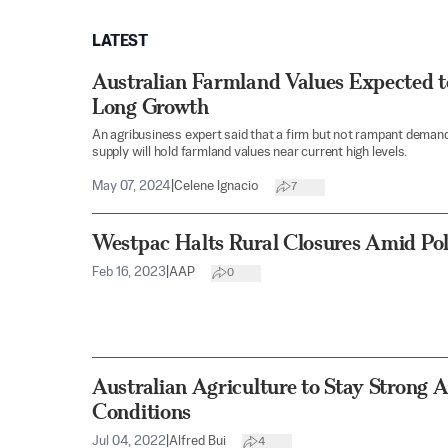
LATEST
Australian Farmland Values Expected t
Long Growth
An agribusiness expert said that a firm but not rampant deman
supply will hold farmland values near current high levels.
May 07, 2024
|
Celene Ignacio
7
Westpac Halts Rural Closures Amid Poli
Feb 16, 2023
|
AAP
0
Australian Agriculture to Stay Strong A
Conditions
Jul 04, 2022
|
Alfred Bui
4