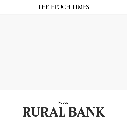
Focus
RURAL BANK