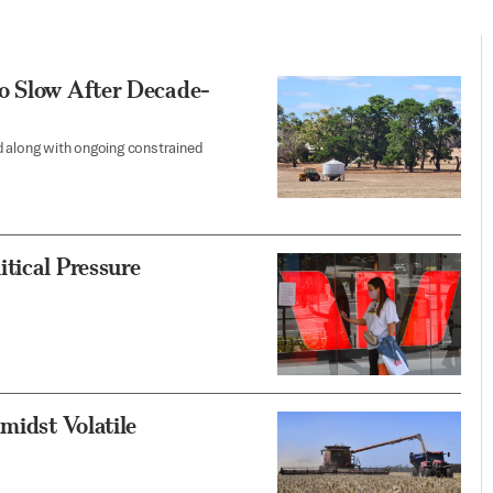
o Slow After Decade-
d along with ongoing constrained
tical Pressure
midst Volatile