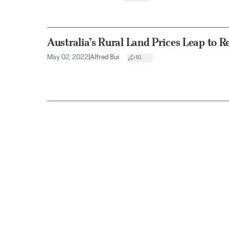
Australia’s Rural Land Prices Leap to R
May 02, 2022
|
Alfred Bui
10