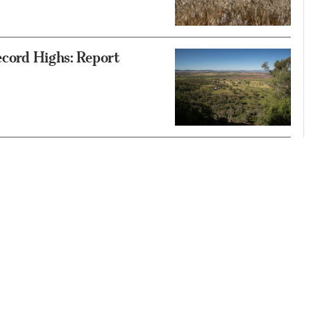
ecord Highs: Report