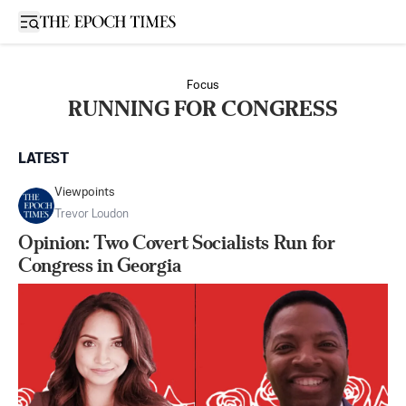
Open sidebar
Focus
RUNNING FOR CONGRESS
LATEST
Viewpoints
Trevor Loudon
Opinion: Two Covert Socialists Run for
Congress in Georgia