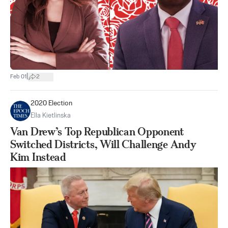
|
Feb 01
2
2020 Election
Ella Kietlinska
Van Drew’s Top Republican Opponent
Switched Districts, Will Challenge Andy
Kim Instead