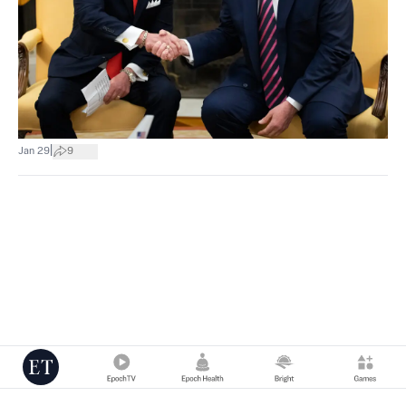
|
Jan 29
9