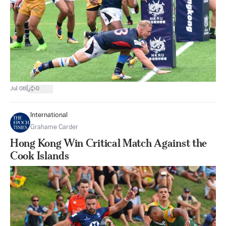
|
Jul 08
0
International
Grahame Carder
Hong Kong Win Critical Match Against the
Cook Islands