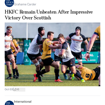
Grahame Carder
HKFC Remain Unbeaten After Impressive
Victory Over Scottish
|
Oct 03
0
International