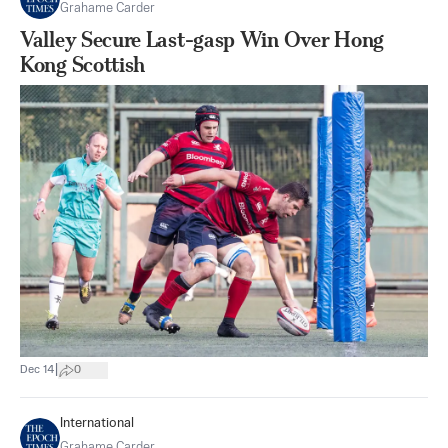
Grahame Carder
Valley Secure Last-gasp Win Over Hong
Kong Scottish
|
Dec 14
0
International
Grahame Carder