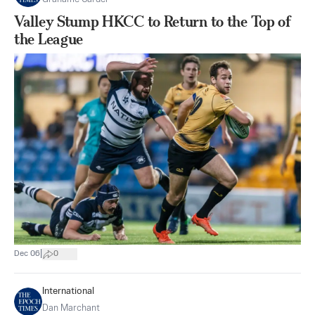
Valley Stump HKCC to Return to the Top of
the League
|
Dec 06
0
International
Dan Marchant