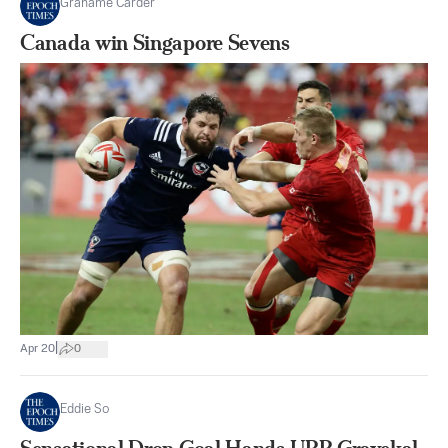
Grahame Carder
Canada win Singapore Sevens
|
Apr 20
0
Eddie So