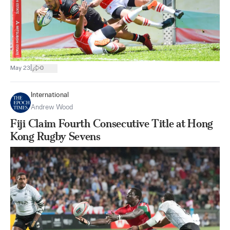
|
May 23
0
International
Andrew Wood
Fiji Claim Fourth Consecutive Title at Hong
Kong Rugby Sevens