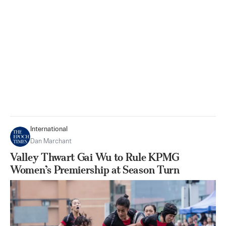
International
Dan Marchant
Valley Thwart Gai Wu to Rule KPMG
Women’s Premiership at Season Turn