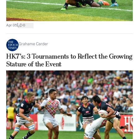
|
Apr 05
0
Grahame Carder
HK7’s: 3 Tournaments to Reflect the Growing
Stature of the Event