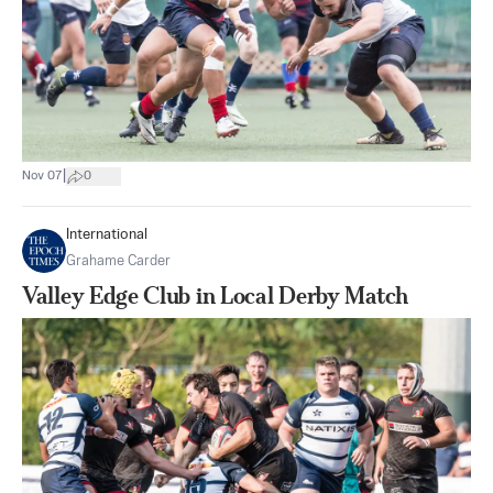
|
Nov 07
0
International
Grahame Carder
Valley Edge Club in Local Derby Match