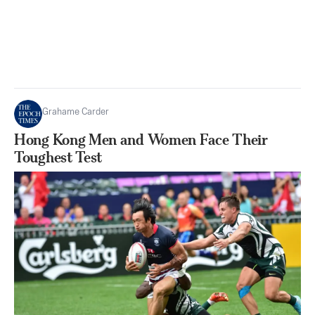
Grahame Carder
Hong Kong Men and Women Face Their
Toughest Test