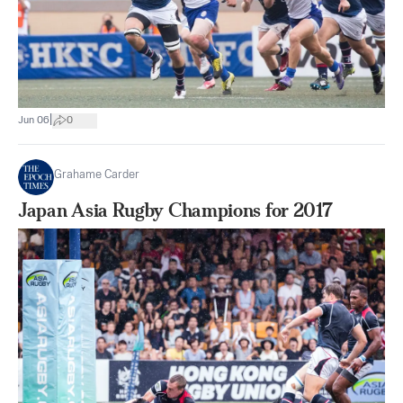
|
Jun 06
0
Grahame Carder
Japan Asia Rugby Champions for 2017