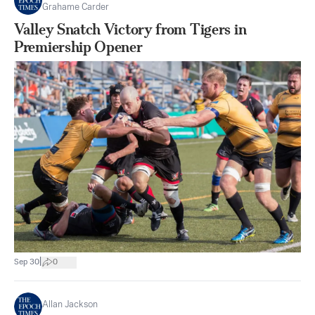
Grahame Carder
Valley Snatch Victory from Tigers in
Premiership Opener
|
Sep 30
0
Allan Jackson