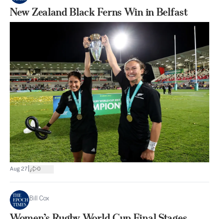
New Zealand Black Ferns Win in Belfast
|
Aug 27
0
Bill Cox
Women’s Rugby World Cup Final Stages