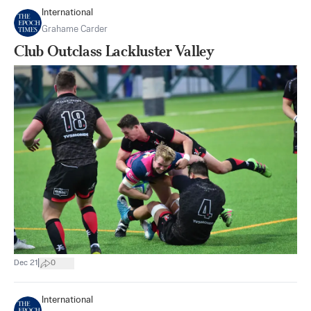
International
Grahame Carder
Club Outclass Lackluster Valley
|
Dec 21
0
International