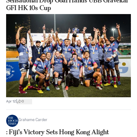
Sensational Drop Goal Hands UBB Gravekal
GFI HK 10s Cup
|
Apr 12
0
Grahame Carder
: Fiji’s Victory Sets Hong Kong Alight