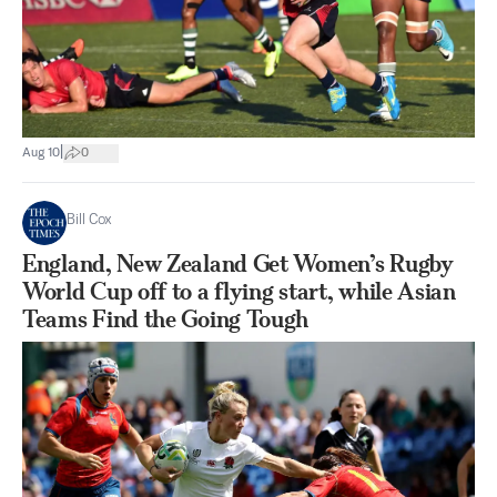
|
Aug 10
0
Bill Cox
England, New Zealand Get Women’s Rugby
World Cup off to a flying start, while Asian
Teams Find the Going Tough