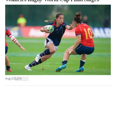
|
Aug 23
0