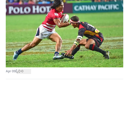
|
Apr 09
0