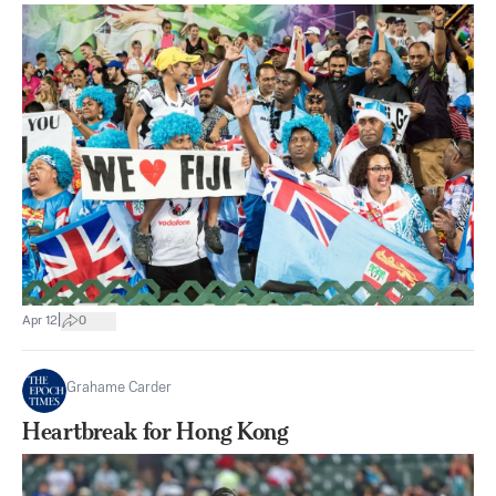
|
Apr 12
0
Grahame Carder
Heartbreak for Hong Kong