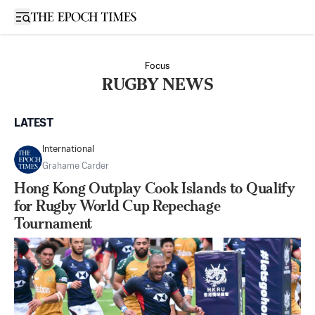
Open sidebar
Focus
RUGBY NEWS
LATEST
International
Grahame Carder
Hong Kong Outplay Cook Islands to Qualify
for Rugby World Cup Repechage
Tournament