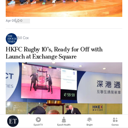
|
Apr 01
0
Bill Cox
HKFC Rugby 10’s, Ready for Off with
Launch at Exchange Square