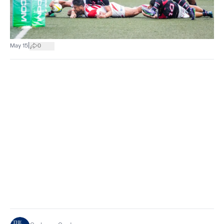
|
May 15
0