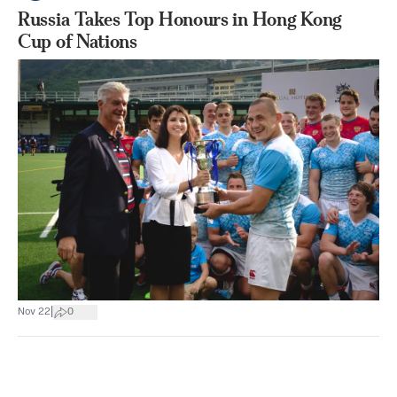
Russia Takes Top Honours in Hong Kong
Cup of Nations
|
Nov 22
0