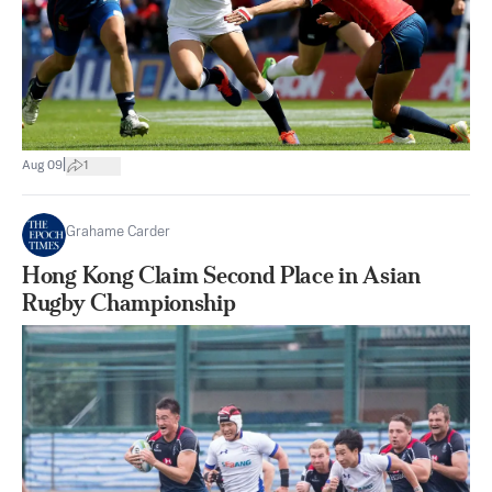
|
Aug 09
1
Grahame Carder
Hong Kong Claim Second Place in Asian
Rugby Championship