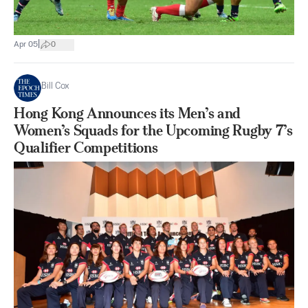
|
Apr 05
0
Bill Cox
Hong Kong Announces its Men’s and
Women’s Squads for the Upcoming Rugby 7’s
Qualifier Competitions