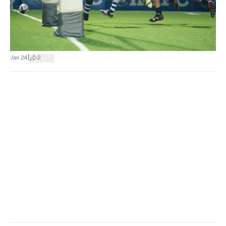
|
Jan 24
2