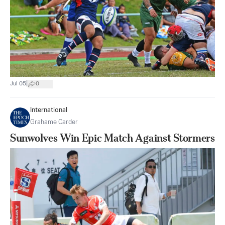
|
Jul 05
0
International
Grahame Carder
Sunwolves Win Epic Match Against Stormers