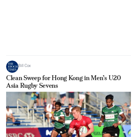
Bill Cox
Clean Sweep for Hong Kong in Men’s U20
Asia Rugby Sevens