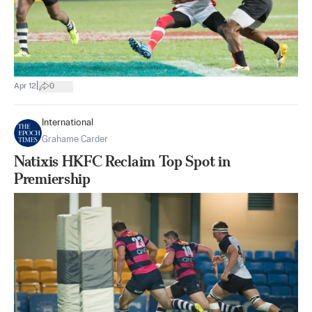
|
Apr 12
0
International
Grahame Carder
Natixis HKFC Reclaim Top Spot in
Premiership