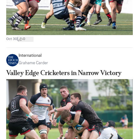
|
Oct 30
0
International
Grahame Carder
Valley Edge Cricketers in Narrow Victory