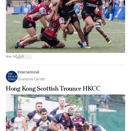
|
Nov 14
0
International
Grahame Carder
Hong Kong Scottish Trounce HKCC