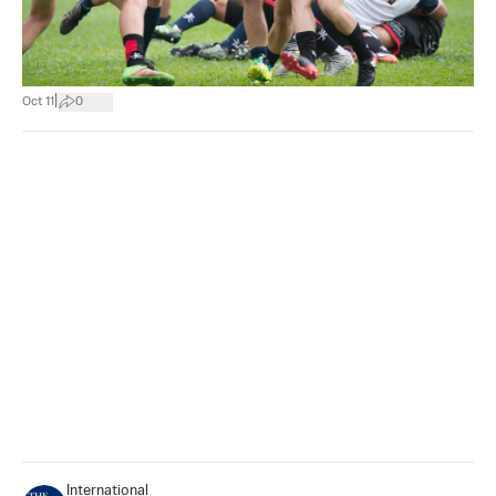
|
Oct 11
0
International