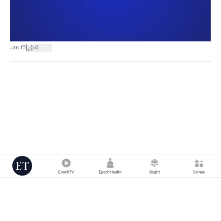
|
Jan 15
0