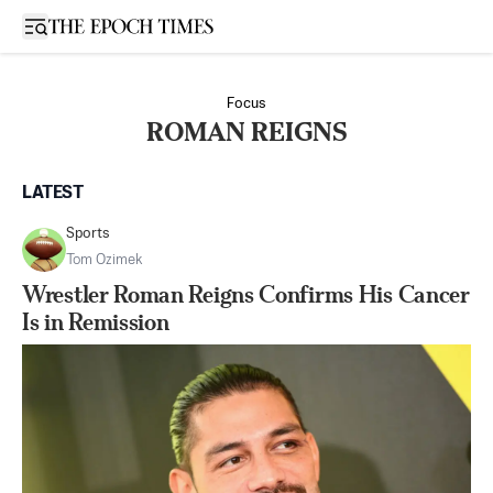
Open sidebar
Focus
ROMAN REIGNS
LATEST
Sports
Tom Ozimek
Wrestler Roman Reigns Confirms His Cancer
Is in Remission