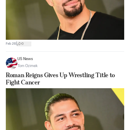
|
Feb 26
0
US News
Tom Ozimek
Roman Reigns Gives Up Wrestling Title to
Fight Cancer