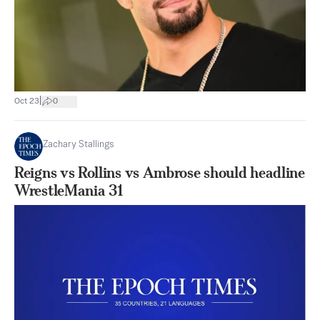
|
Oct 23
0
Zachary Stallings
Reigns vs Rollins vs Ambrose should headline
WrestleMania 31