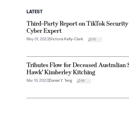
LATEST
Third-Party Report on TikTok Security
Cyber Expert
May 01, 2023
|
Victoria Kelly-Clark
13
Tributes Flow for Deceased Australian 
Hawk’ Kimberley Kitching
Mar 10, 2022
|
Daniel Y. Teng
19