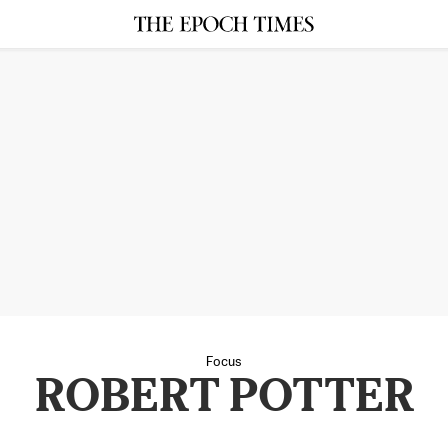
Focus
ROBERT POTTER