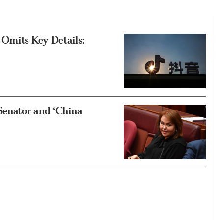
 Omits Key Details:
Senator and ‘China