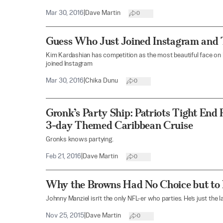
Mar 30, 2016
|
Dave Martin
0
Guess Who Just Joined Instagram and 
Kim Kardashian has competition as the most beautiful face on 
joined Instagram
Mar 30, 2016
|
Chika Dunu
0
Gronk’s Party Ship: Patriots Tight En
3-day Themed Caribbean Cruise
Gronks knows partying.
Feb 21, 2016
|
Dave Martin
0
Why the Browns Had No Choice but to
Johnny Manziel isn’t the only NFL-er who parties. He’s just the 
Nov 25, 2015
|
Dave Martin
0