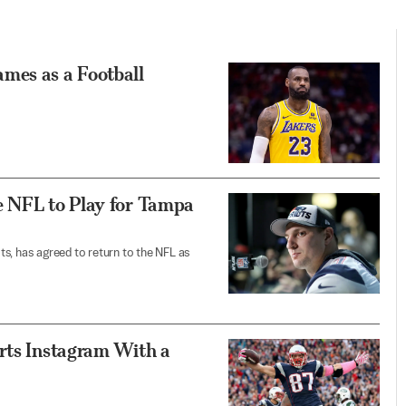
mes as a Football
e NFL to Play for Tampa
s, has agreed to return to the NFL as
arts Instagram With a