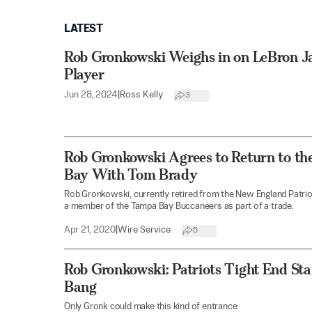
LATEST
Rob Gronkowski Weighs in on LeBron Ja
Player
Jun 28, 2024
|
Ross Kelly
3
Rob Gronkowski Agrees to Return to th
Bay With Tom Brady
Rob Gronkowski, currently retired from the New England Patriot
a member of the Tampa Bay Buccaneers as part of a trade.
Apr 21, 2020
|
Wire Service
5
Rob Gronkowski: Patriots Tight End St
Bang
Only Gronk could make this kind of entrance.