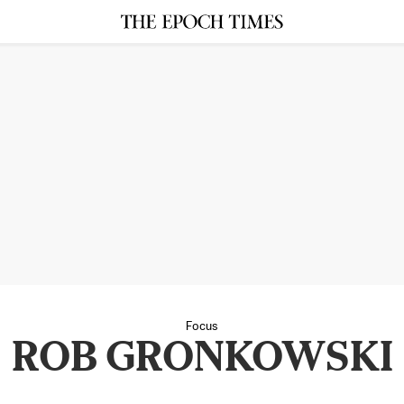
Focus
ROB GRONKOWSKI