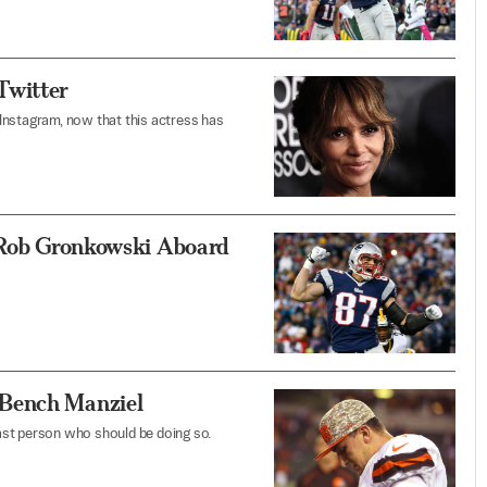
Twitter
Instagram, now that this actress has
d Rob Gronkowski Aboard
 Bench Manziel
last person who should be doing so.