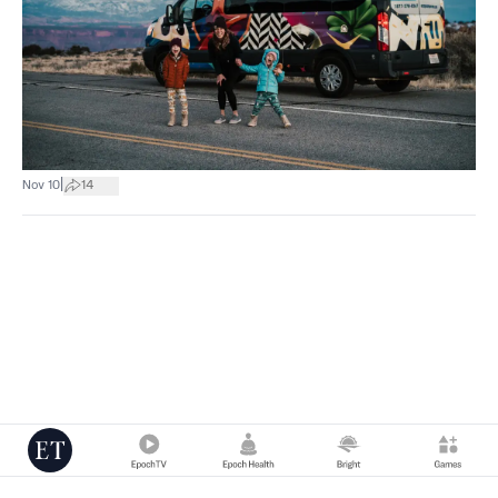
|
Nov 10
14