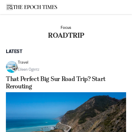
Open sidebar
Focus
ROADTRIP
LATEST
Travel
Eileen Ogintz
That Perfect Big Sur Road Trip? Start
Rerouting