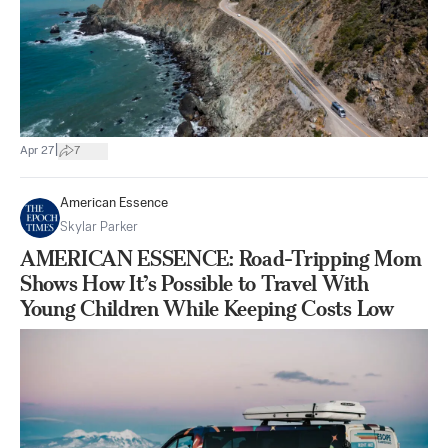
|
Apr 27
7
American Essence
Skylar Parker
AMERICAN ESSENCE: Road-Tripping Mom
Shows How It’s Possible to Travel With
Young Children While Keeping Costs Low