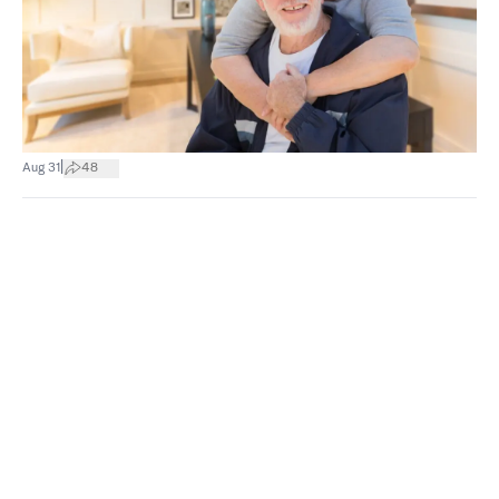
|
Aug 31
48