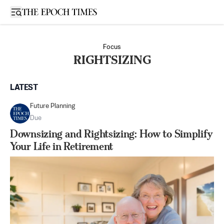
Open sidebar
Focus
RIGHTSIZING
LATEST
Future Planning
Due
Downsizing and Rightsizing: How to Simplify
Your Life in Retirement