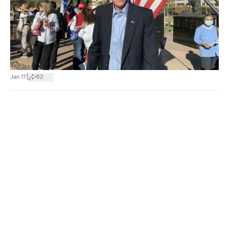
|
Jan 17
62