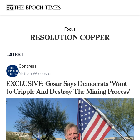
Open sidebar
Focus
RESOLUTION COPPER
LATEST
Congress
Nathan Worcester
EXCLUSIVE: Gosar Says Democrats ‘Want
to Cripple And Destroy The Mining Process’