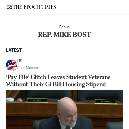
Open sidebar
Focus
REP. MIKE BOST
LATEST
US
Ross Muscato
‘Pay File’ Glitch Leaves Student Veterans
Without Their GI Bill Housing Stipend