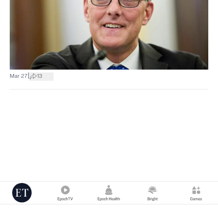
|
Mar 27
13