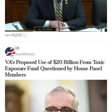
|
Apr 03
27
US
Ross Muscato
VA’s Proposed Use of $20 Billion From Toxic
Exposure Fund Questioned by House Panel
Members