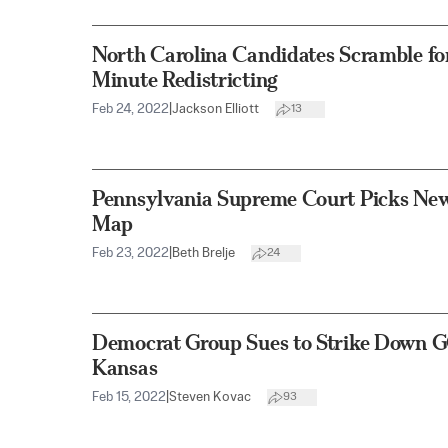
North Carolina Candidates Scramble for
Minute Redistricting
Feb 24, 2022
|
Jackson Elliott
13
Pennsylvania Supreme Court Picks New 
Map
Feb 23, 2022
|
Beth Brelje
24
Democrat Group Sues to Strike Down GO
Kansas
Feb 15, 2022
|
Steven Kovac
93