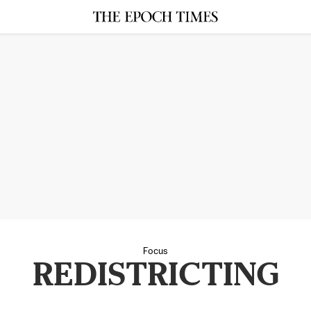
Focus
REDISTRICTING