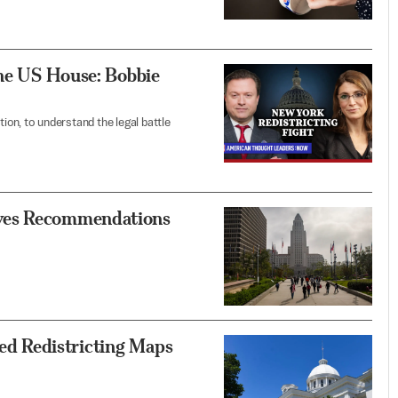
the US House: Bobbie
on, to understand the legal battle
ves Recommendations
d Redistricting Maps