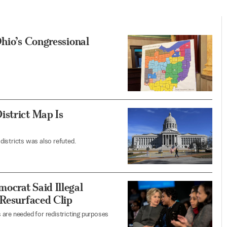
Ohio’s Congressional
istrict Map Is
districts was also refuted.
ocrat Said Illegal
 Resurfaced Clip
 are needed for redistricting purposes