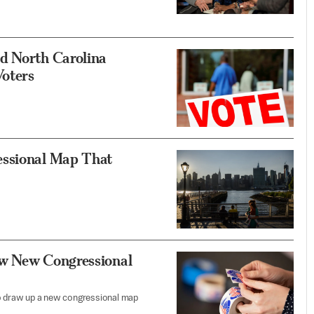
d North Carolina
Voters
essional Map That
aw New Congressional
to draw up a new congressional map