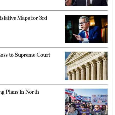
islative Maps for 3rd
Loss to Supreme Court
g Plans in North