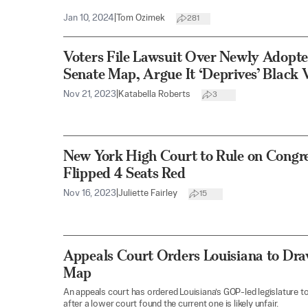
Jan 10, 2024
|
Tom Ozimek
281
Voters File Lawsuit Over Newly Adopte
Senate Map, Argue It ‘Deprives’ Black 
Nov 21, 2023
|
Katabella Roberts
3
New York High Court to Rule on Congr
Flipped 4 Seats Red
Nov 16, 2023
|
Juliette Fairley
15
Appeals Court Orders Louisiana to Dr
Map
An appeals court has ordered Louisiana’s GOP-led legislature 
after a lower court found the current one is likely unfair.