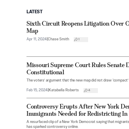
LATEST
Sixth Circuit Reopens Litigation Over 
Map
Apr 11, 2024
|
Chase Smith
1
Missouri Supreme Court Rules Senate D
Constitutional
The voters’ argument that the new map did not draw ‘compact’ 
Feb 15, 2024
|
Katabella Roberts
4
Controversy Erupts After New York Dem
Immigrants Needed for Redistricting In
A resurfaced clip of a New York Democrat saying that migrants
has sparked controversy online.