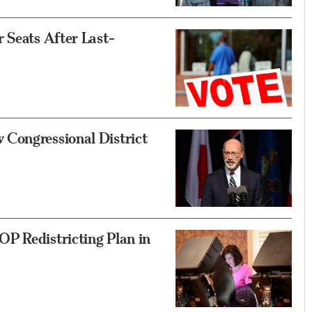
 Seats After Last-
Congressional District
P Redistricting Plan in