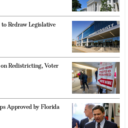
to Redraw Legislative
 Redistricting, Voter
ps Approved by Florida