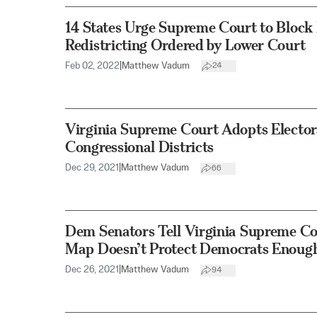
14 States Urge Supreme Court to Bloc
Redistricting Ordered by Lower Court
Feb 02, 2022
|
Matthew Vadum
24
Virginia Supreme Court Adopts Elector
Congressional Districts
Dec 29, 2021
|
Matthew Vadum
66
Dem Senators Tell Virginia Supreme Co
Map Doesn’t Protect Democrats Enoug
Dec 26, 2021
|
Matthew Vadum
94