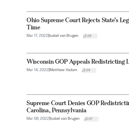
Ohio Supreme Court Rejects State’s Leg
Time
Mar 17, 2022
|
Isabel van Brugen
26
Wisconsin GOP Appeals Redistricting 
Mar 14, 2022
|
Matthew Vadum
24
Supreme Court Denies GOP Redistrictin
Carolina, Pennsylvania
Mar 08, 2022
|
Isabel van Brugen
37