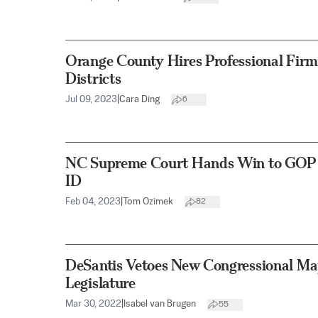
Orange County Hires Professional Firm 
Districts
Jul 09, 2023
|
Cara Ding
6
NC Supreme Court Hands Win to GOP on
ID
Feb 04, 2023
|
Tom Ozimek
82
DeSantis Vetoes New Congressional Ma
Legislature
Mar 30, 2022
|
Isabel van Brugen
55