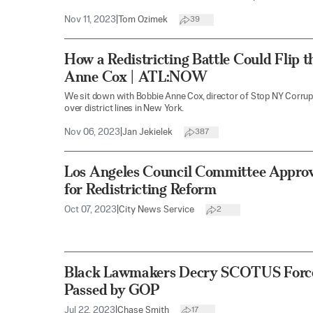
Nov 11, 2023
|
Tom Ozimek
39
How a Redistricting Battle Could Flip 
Anne Cox | ATL:NOW
We sit down with Bobbie Anne Cox, director of Stop NY Corrupti
over district lines in New York.
Nov 06, 2023
|
Jan Jekielek
387
Los Angeles Council Committee Appro
for Redistricting Reform
Oct 07, 2023
|
City News Service
2
Black Lawmakers Decry SCOTUS Force
Passed by GOP
Jul 22, 2023
|
Chase Smith
17