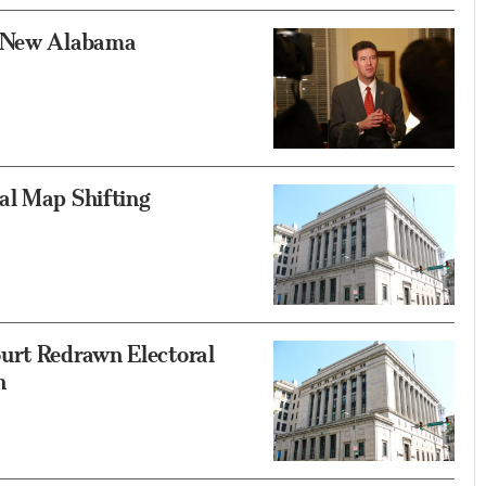
k New Alabama
al Map Shifting
urt Redrawn Electoral
h