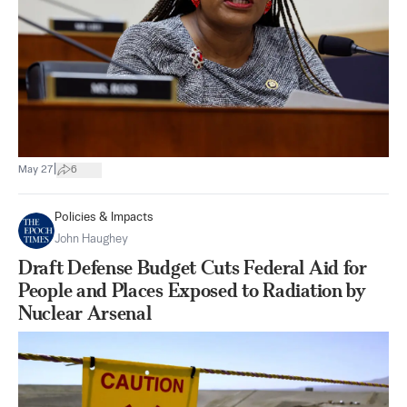
|
May 27
6
Policies & Impacts
John Haughey
Draft Defense Budget Cuts Federal Aid for
People and Places Exposed to Radiation by
Nuclear Arsenal