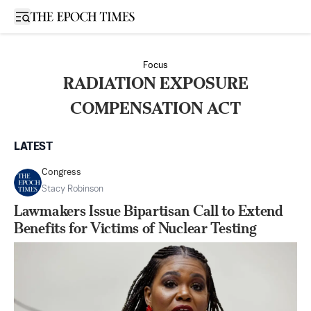
Open sidebar
Focus
RADIATION EXPOSURE
COMPENSATION ACT
LATEST
Congress
Stacy Robinson
Lawmakers Issue Bipartisan Call to Extend
Benefits for Victims of Nuclear Testing