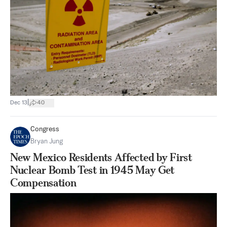
|
Dec 13
40
Congress
Bryan Jung
New Mexico Residents Affected by First
Nuclear Bomb Test in 1945 May Get
Compensation