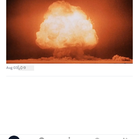
|
Aug 03
9