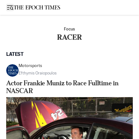
Open sidebar
Focus
RACER
LATEST
Motorsports
Efthymis Oraiopoulos
Actor Frankie Muniz to Race Fulltime in
NASCAR