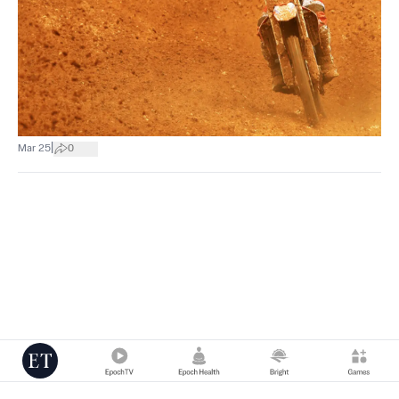
|
Mar 25
0