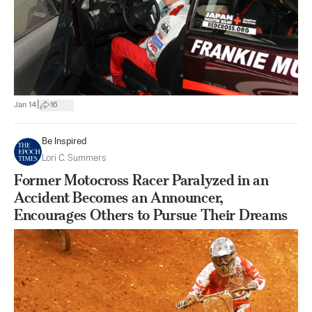
|
Jan 14
16
Be Inspired
Lori C. Summers
Former Motocross Racer Paralyzed in an
Accident Becomes an Announcer,
Encourages Others to Pursue Their Dreams