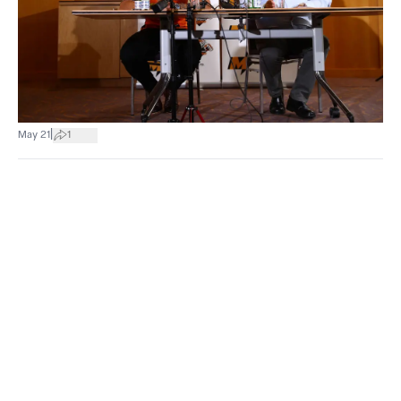
|
May 21
1