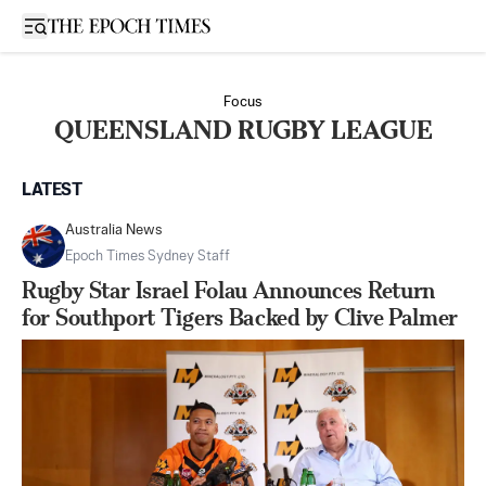
Open sidebar
Focus
QUEENSLAND RUGBY LEAGUE
LATEST
Australia News
Epoch Times Sydney Staff
Rugby Star Israel Folau Announces Return
for Southport Tigers Backed by Clive Palmer