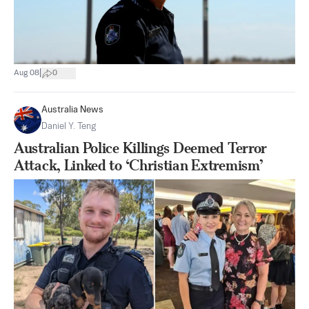
|
Aug 08
0
Australia News
Daniel Y. Teng
Australian Police Killings Deemed Terror
Attack, Linked to ‘Christian Extremism’