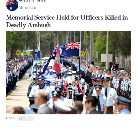
Australia News
Alfred Bui
Memorial Service Held for Officers Killed in
Deadly Ambush
|
Dec 22
1