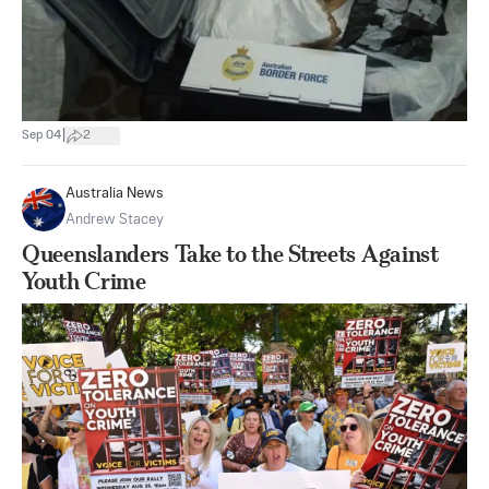
|
Sep 04
2
Australia News
Andrew Stacey
Queenslanders Take to the Streets Against
Youth Crime