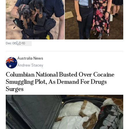
|
Dec 06
10
Australia News
Andrew Stacey
Columbian National Busted Over Cocaine
Smuggling Plot, As Demand For Drugs
Surges