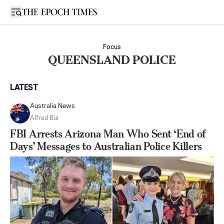
Open sidebar
Focus
QUEENSLAND POLICE
LATEST
Australia News
Alfred Bui
FBI Arrests Arizona Man Who Sent ‘End of
Days’ Messages to Australian Police Killers