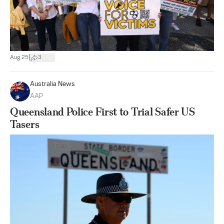
|
Aug 25
3
Australia News
AAP
Queensland Police First to Trial Safer US
Tasers