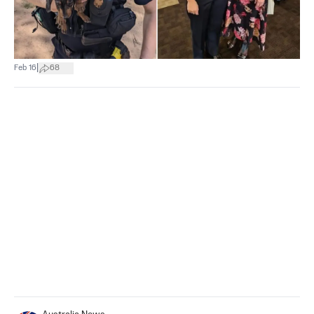
|
Feb 16
68