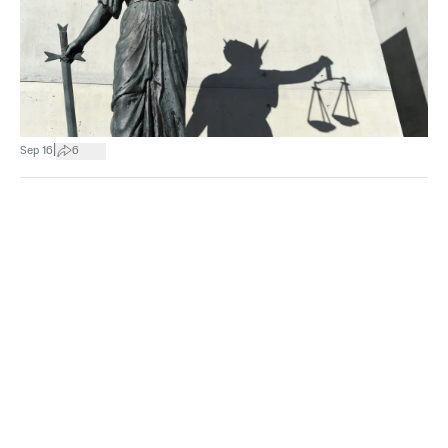
|
Sep 16
6