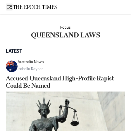
Open sidebar
Focus
QUEENSLAND LAWS
LATEST
Australia News
Isabella Rayner
Accused Queensland High-Profile Rapist
Could Be Named