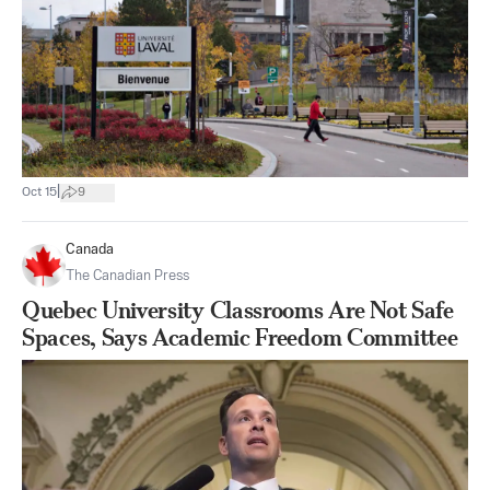
|
Oct 15
9
Canada
The Canadian Press
Quebec University Classrooms Are Not Safe
Spaces, Says Academic Freedom Committee