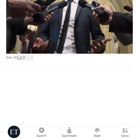
|
Dec 14
2