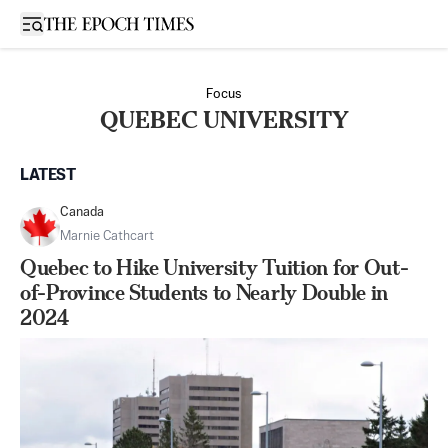
Open sidebar
Focus
QUEBEC UNIVERSITY
LATEST
Canada
Marnie Cathcart
Quebec to Hike University Tuition for Out-
of-Province Students to Nearly Double in
2024