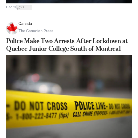
|
Dec 11
0
Canada
The Canadian Press
Police Make Two Arrests After Lockdown at
Quebec Junior College South of Montreal