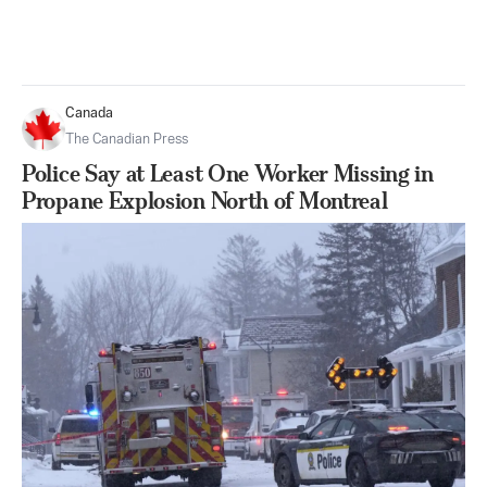
Canada
The Canadian Press
Police Say at Least One Worker Missing in
Propane Explosion North of Montreal