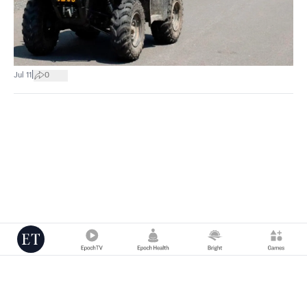
|
Jul 11
0