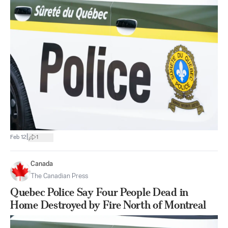
|
Feb 12
1
Canada
The Canadian Press
Quebec Police Say Four People Dead in
Home Destroyed by Fire North of Montreal