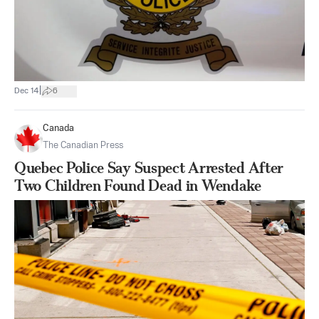
|
Dec 14
6
Canada
The Canadian Press
Quebec Police Say Suspect Arrested After
Two Children Found Dead in Wendake