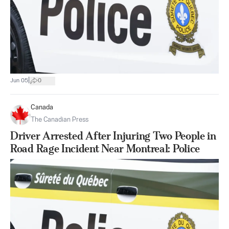
|
Jun 05
0
Canada
The Canadian Press
Driver Arrested After Injuring Two People in
Road Rage Incident Near Montreal: Police