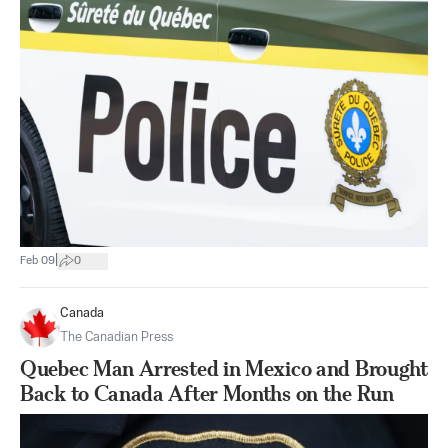
|
Feb 09
0
Canada
The Canadian Press
Quebec Man Arrested in Mexico and Brought
Back to Canada After Months on the Run