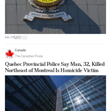
|
Dec 23
2
Canada
The Canadian Press
Quebec Provincial Police Say Man, 32, Killed
Northeast of Montreal Is Homicide Victim