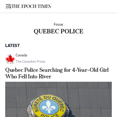
Open sidebar
Focus
QUEBEC POLICE
LATEST
Canada
The Canadian Press
Quebec Police Searching for 4-Year-Old Girl
Who Fell Into River