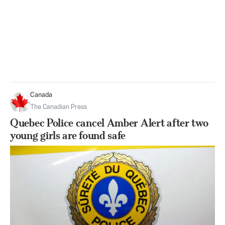
Canada
The Canadian Press
Quebec Police cancel Amber Alert after two
young girls are found safe