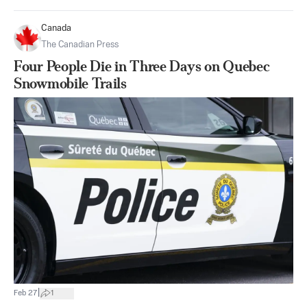
Canada
The Canadian Press
Four People Die in Three Days on Quebec
Snowmobile Trails
|
Feb 27
1