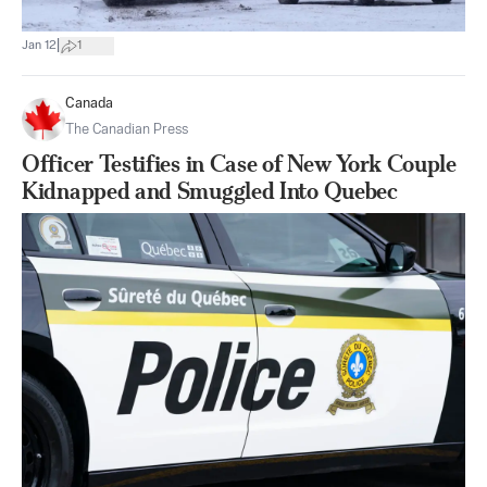
|
Jan 12
1
Canada
The Canadian Press
Officer Testifies in Case of New York Couple
Kidnapped and Smuggled Into Quebec