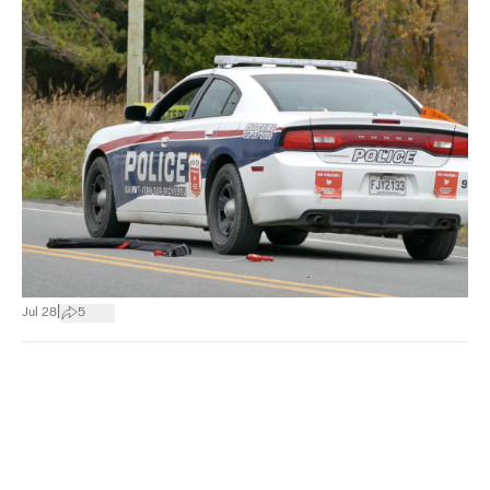
|
Jul 28
5