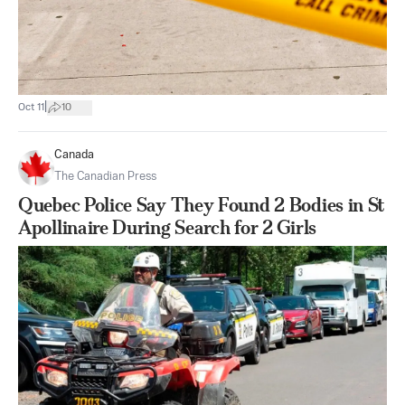
|
Oct 11
10
Canada
The Canadian Press
Quebec Police Say They Found 2 Bodies in St
Apollinaire During Search for 2 Girls