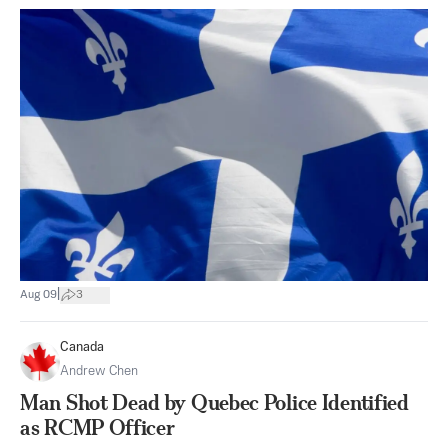
|
Aug 09
3
Canada
Andrew Chen
Man Shot Dead by Quebec Police Identified
as RCMP Officer