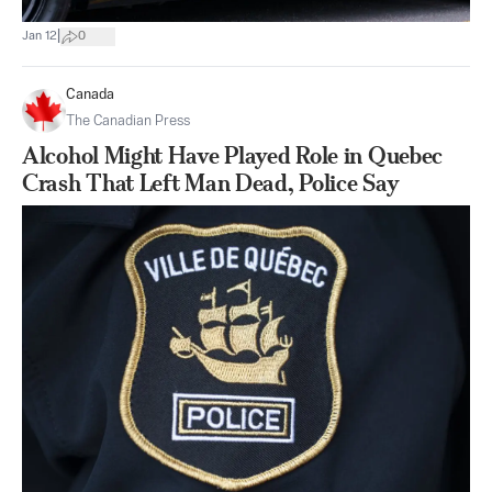
|
Jan 12
0
Canada
The Canadian Press
Alcohol Might Have Played Role in Quebec
Crash That Left Man Dead, Police Say