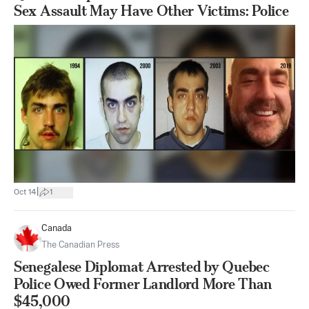
Sex Assault May Have Other Victims: Police
|
Oct 14
1
Canada
The Canadian Press
Senegalese Diplomat Arrested by Quebec
Police Owed Former Landlord More Than
$45,000