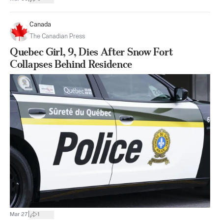
Canada
The Canadian Press
Quebec Girl, 9, Dies After Snow Fort
Collapses Behind Residence
|
Mar 27
1