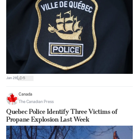
|
Jan 28
5
Canada
The Canadian Press
Quebec Police Identify Three Victims of
Propane Explosion Last Week