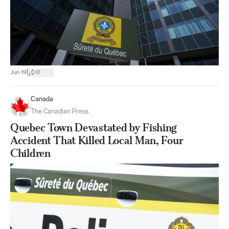
|
Jun 19
0
Canada
The Canadian Press
Quebec Town Devastated by Fishing
Accident That Killed Local Man, Four
Children