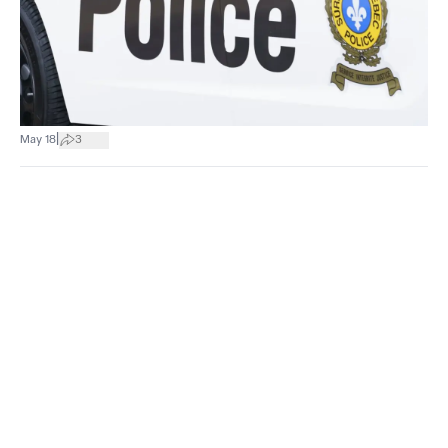
|
May 18
3