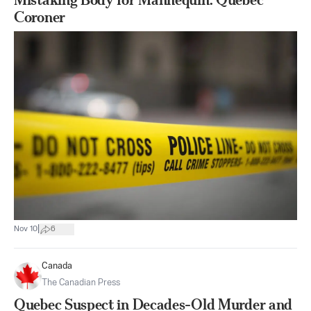
Coroner
|
Nov 10
6
Canada
The Canadian Press
Quebec Suspect in Decades-Old Murder and