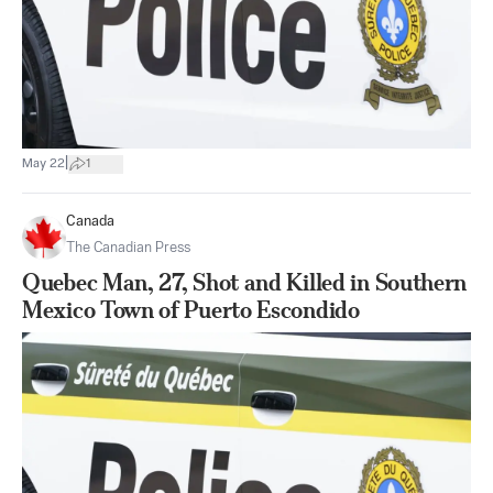
|
May 22
1
Canada
The Canadian Press
Quebec Man, 27, Shot and Killed in Southern
Mexico Town of Puerto Escondido