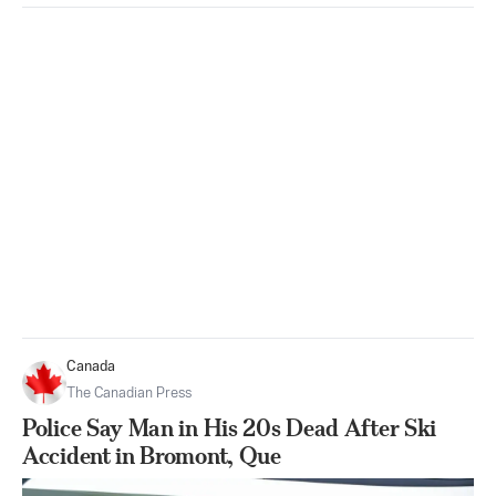
Canada
The Canadian Press
Police Say Man in His 20s Dead After Ski
Accident in Bromont, Que