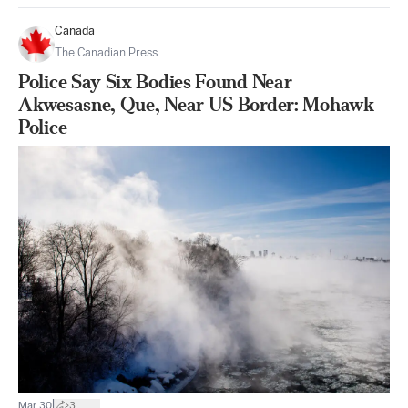
Canada
The Canadian Press
Police Say Six Bodies Found Near
Akwesasne, Que, Near US Border: Mohawk
Police
|
Mar 30
3