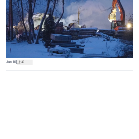
|
Jan 19
0