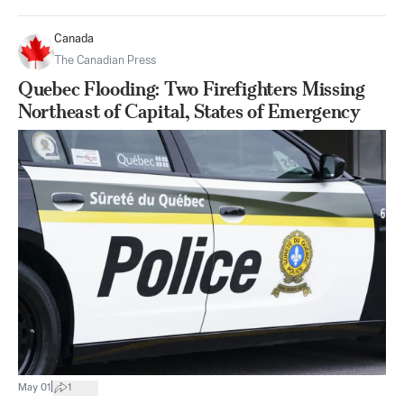
Canada
The Canadian Press
Quebec Flooding: Two Firefighters Missing
Northeast of Capital, States of Emergency
|
May 01
1