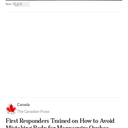
|
Nov 11
3
Canada
The Canadian Press
First Responders Trained on How to Avoid
Mistaking Body for Mannequin: Quebec