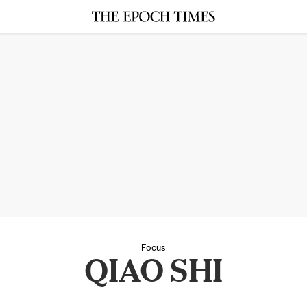
Focus
QIAO SHI