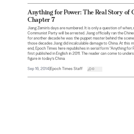
Anything for Power: The Real Story of 
Chapter 7
Jiang Zemin’s days are numbered. It is only a question of when, 
Communist Party will be arrested. Jiang officially ran the Chin
for another decade he was the puppet master behind the scene
those decades Jiang did incalculable damage to China. At this 
end, Epoch Times here republishes in serial form “Anything for 
first published in English in 2011. The reader can come to unders
figure in today’s China.
Sep 16, 2014
|
Epoch Times Staff
0