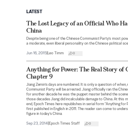
LATEST
The Lost Legacy of an Official Who Had
China
Despite being one of the Chinese Communist Party’s most pow
a moderate, even liberal personality on the Chinese political sce
Jun 16, 2015
|
Leo Timm
0
Anything for Power: The Real Story of 
Chapter 9
Jiang Zemin’s days are numbered. It is only a question of when, 
Communist Party will be arrested. Jiang officially ran the Chin
for another decade he was the puppet master behind the scene
those decades Jiang did incalculable damage to China. At this 
end, Epoch Times here republishes in serial form “Anything for 
first published in English in 2011. The reader can come to unders
figure in today’s China.
Sep 23, 2014
|
Epoch Times Staff
0