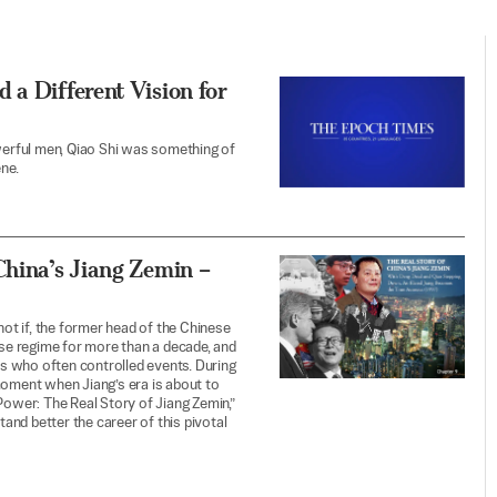
 a Different Vision for
erful men, Qiao Shi was something of
ne.
China’s Jiang Zemin –
not if, the former head of the Chinese
ese regime for more than a decade, and
s who often controlled events. During
moment when Jiang’s era is about to
Power: The Real Story of Jiang Zemin,”
tand better the career of this pivotal