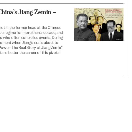
China’s Jiang Zemin –
not if, the former head of the Chinese
ese regime for more than a decade, and
s who often controlled events. During
moment when Jiang’s era is about to
Power: The Real Story of Jiang Zemin,”
tand better the career of this pivotal