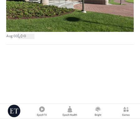
|
Aug 03
0