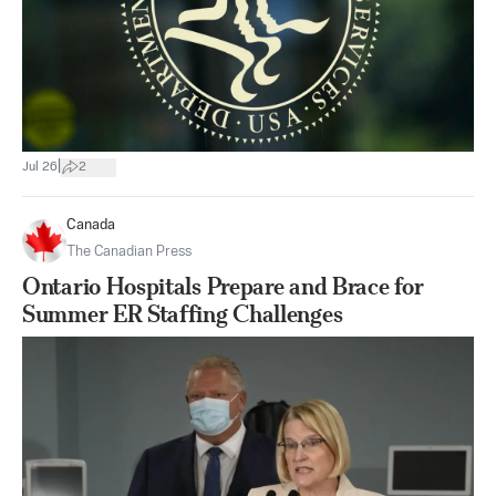
|
Jul 26
2
Canada
The Canadian Press
Ontario Hospitals Prepare and Brace for
Summer ER Staffing Challenges