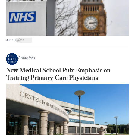
|
Jan 01
0
Annie Wu
New Medical School Puts Emphasis on
Training Primary Care Physicians