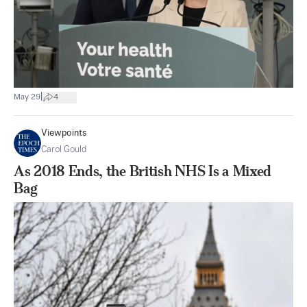
|
May 29
4
Viewpoints
Carol Gould
As 2018 Ends, the British NHS Is a Mixed
Bag