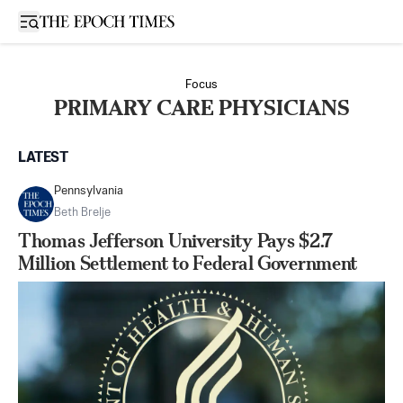
Open sidebar
Focus
PRIMARY CARE PHYSICIANS
LATEST
Pennsylvania
Beth Brelje
Thomas Jefferson University Pays $2.7
Million Settlement to Federal Government