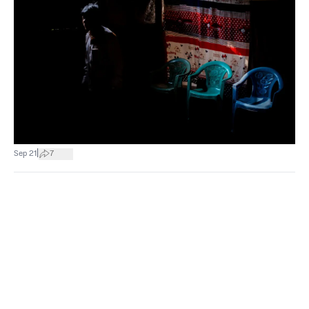
|
Sep 21
7