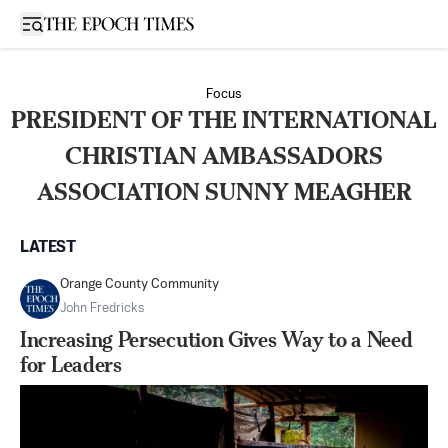
Open sidebar
Focus
PRESIDENT OF THE INTERNATIONAL
CHRISTIAN AMBASSADORS
ASSOCIATION SUNNY MEAGHER
LATEST
Orange County Community
John Fredricks
Increasing Persecution Gives Way to a Need
for Leaders