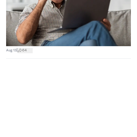
|
Aug 13
64