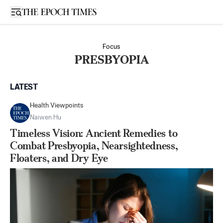
Open sidebar
Focus
PRESBYOPIA
LATEST
Health Viewpoints
Naiwen Hu
Timeless Vision: Ancient Remedies to
Combat Presbyopia, Nearsightedness,
Floaters, and Dry Eye