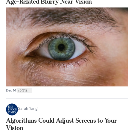
Age-Related Blurry Near Vision
|
Dec 14
312
Sarah Yang
Algorithms Could Adjust Screens to Your
Vision