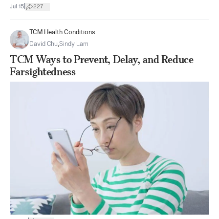
|
Jul 15
227
TCM Health Conditions
David Chu
,
Sindy Lam
TCM Ways to Prevent, Delay, and Reduce
Farsightedness