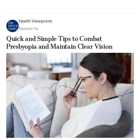
Health Viewpoints
Naiwen Hu
Quick and Simple Tips to Combat
Presbyopia and Maintain Clear Vision