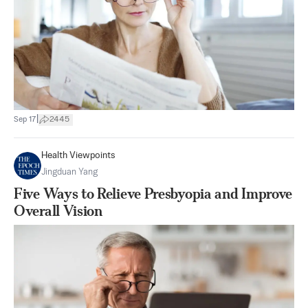
|
Sep 17
2445
Health Viewpoints
Jingduan Yang
Five Ways to Relieve Presbyopia and Improve
Overall Vision