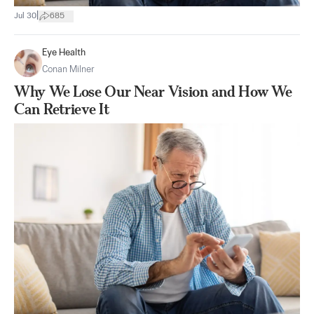
|
Jul 30
685
Eye Health
Conan Milner
Why We Lose Our Near Vision and How We
Can Retrieve It