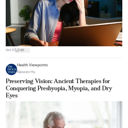
|
Oct 17
86
Health Viewpoints
Naiwen Hu
Preserving Vision: Ancient Therapies for
Conquering Presbyopia, Myopia, and Dry
Eyes