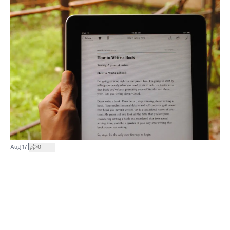
|
Aug 17
0