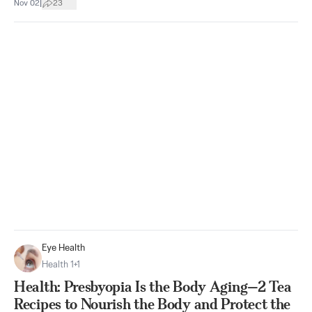
|
Nov 02
23
Eye Health
Health 1+1
Health: Presbyopia Is the Body Aging—2 Tea
Recipes to Nourish the Body and Protect the