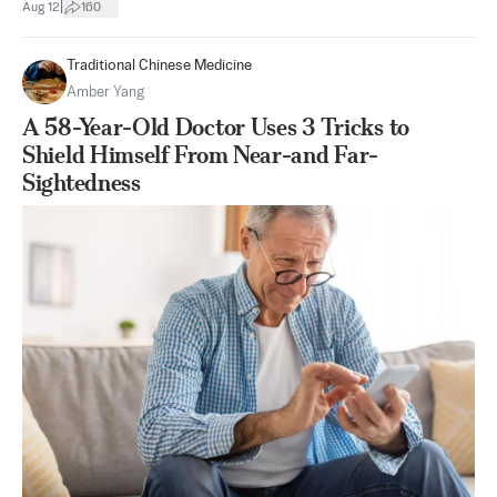
|
Aug 12
160
Traditional Chinese Medicine
Amber Yang
A 58-Year-Old Doctor Uses 3 Tricks to
Shield Himself From Near-and Far-
Sightedness