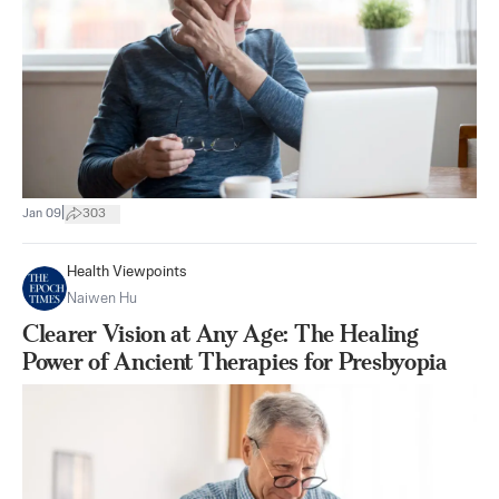
|
Jan 09
303
Health Viewpoints
Naiwen Hu
Clearer Vision at Any Age: The Healing
Power of Ancient Therapies for Presbyopia