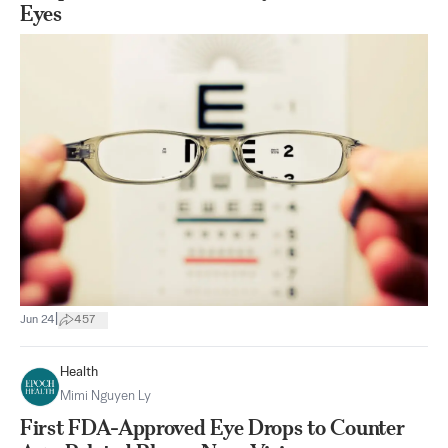
Eyes
|
Jun 24
457
Health
Mimi Nguyen Ly
First FDA-Approved Eye Drops to Counter