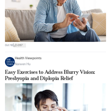
|
Oct 10
287
Health Viewpoints
Naiwen Hu
Easy Exercises to Address Blurry Vision:
Presbyopia and Diplopia Relief