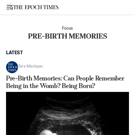
Open sidebar
Focus
PRE-BIRTH MEMORIES
LATEST
Tara MacIsaac
Pre-Birth Memories: Can People Remember
Being in the Womb? Being Born?