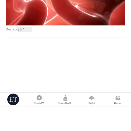
|
Dec 25
7