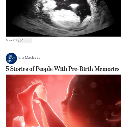
|
May 28
1
Tara MacIsaac
5 Stories of People With Pre-Birth Memories