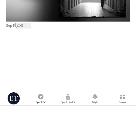
|
Sep 11
0