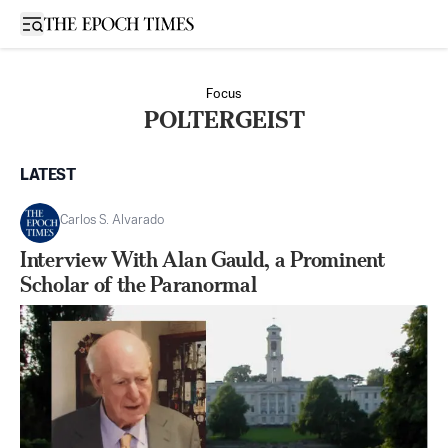
Open sidebar
Focus
POLTERGEIST
LATEST
Carlos S. Alvarado
Interview With Alan Gauld, a Prominent
Scholar of the Paranormal