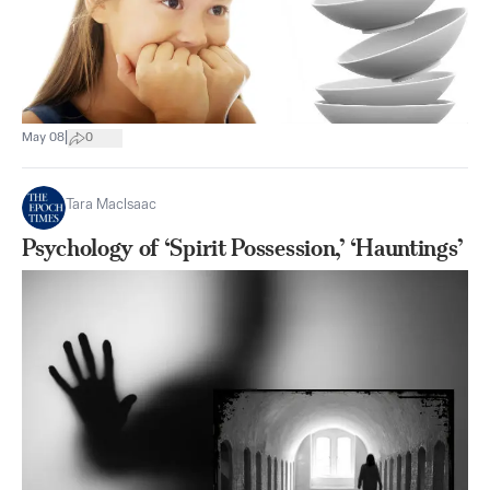
|
May 08
0
Tara MacIsaac
Psychology of ‘Spirit Possession,’ ‘Hauntings’