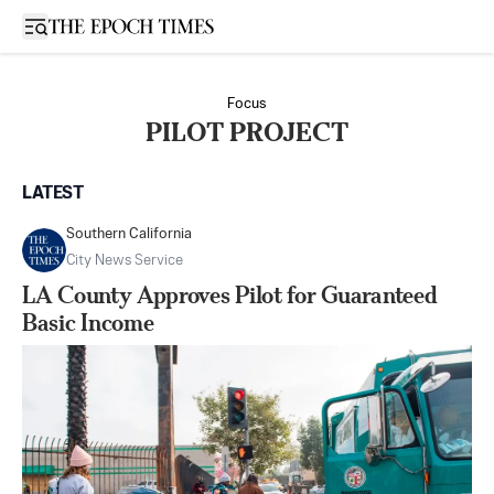
Open sidebar
Focus
PILOT PROJECT
LATEST
Southern California
City News Service
LA County Approves Pilot for Guaranteed
Basic Income