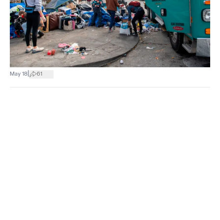
|
May 18
61