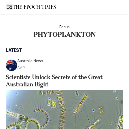
Open sidebar
Focus
PHYTOPLANKTON
LATEST
Australia News
AAP
Scientists Unlock Secrets of the Great
Australian Bight