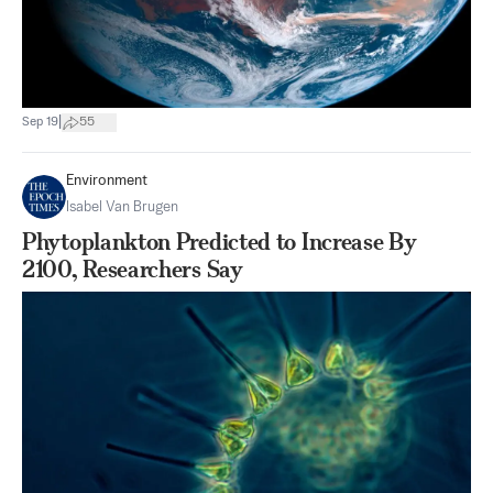
|
Sep 19
55
Environment
Isabel Van Brugen
Phytoplankton Predicted to Increase By
2100, Researchers Say