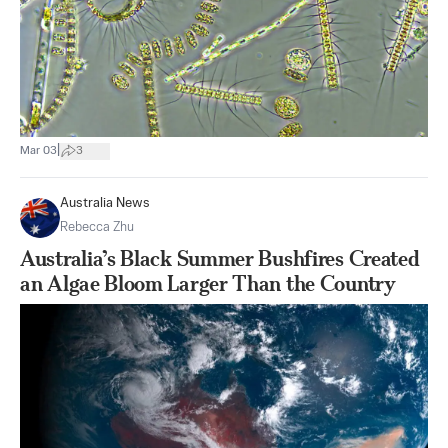
|
Mar 03
3
Australia News
Rebecca Zhu
Australia’s Black Summer Bushfires Created
an Algae Bloom Larger Than the Country