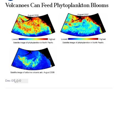
Volcanoes Can Feed Phytoplankton Blooms
|
Dec 01
0