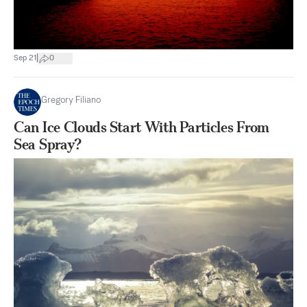
|
Sep 21
0
Gregory Filiano
Can Ice Clouds Start With Particles From
Sea Spray?