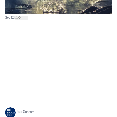
|
Sep 12
0
Reid Schram