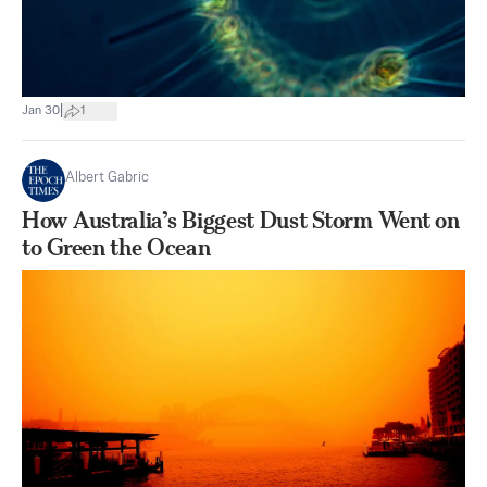
|
Jan 30
1
Albert Gabric
How Australia’s Biggest Dust Storm Went on
to Green the Ocean