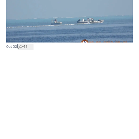
|
Oct 02
43