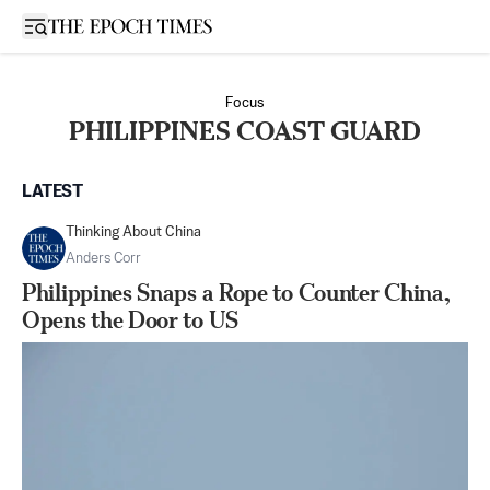
Open sidebar
Focus
PHILIPPINES COAST GUARD
LATEST
Thinking About China
Anders Corr
Philippines Snaps a Rope to Counter China,
Opens the Door to US