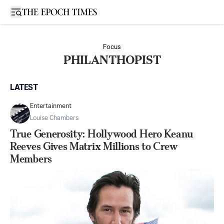
Open sidebar
Focus
PHILANTHOPIST
LATEST
Entertainment
Louise Chambers
True Generosity: Hollywood Hero Keanu
Reeves Gives Matrix Millions to Crew
Members