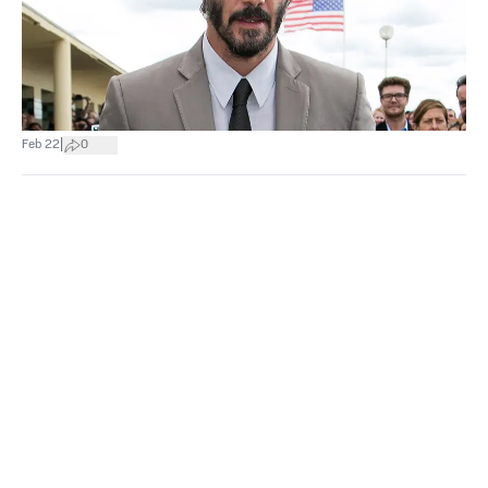
|
Feb 22
0