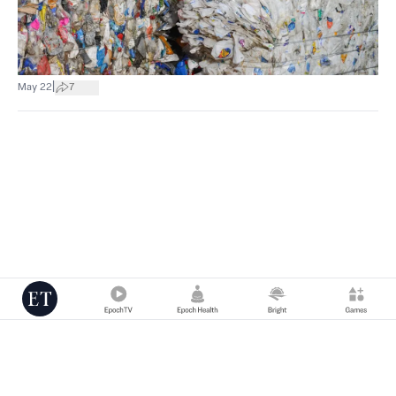
|
May 22
7