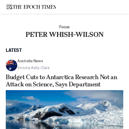
Open sidebar
Focus
PETER WHISH-WILSON
LATEST
Australia News
Victoria Kelly-Clark
Budget Cuts to Antarctica Research Not an
Attack on Science, Says Department