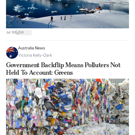
|
Jul 30
0
Australia News
Victoria Kelly-Clark
Government Backflip Means Polluters Not
Held To Account: Greens