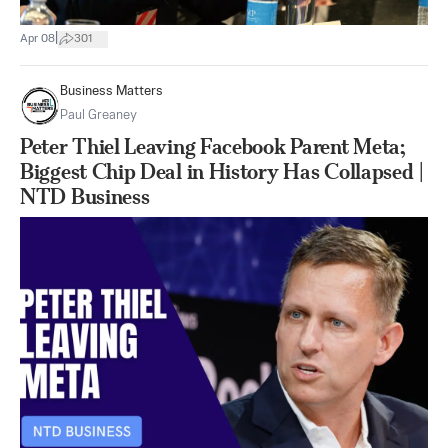
|
Apr 08
301
Business Matters
Paul Greaney
Peter Thiel Leaving Facebook Parent Meta;
Biggest Chip Deal in History Has Collapsed |
NTD Business