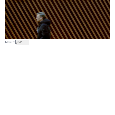
|
May 09
2