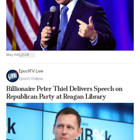
|
May 04
28
EpochTV Live
Epoch Videos
Billionaire Peter Thiel Delivers Speech on
Republican Party at Reagan Library