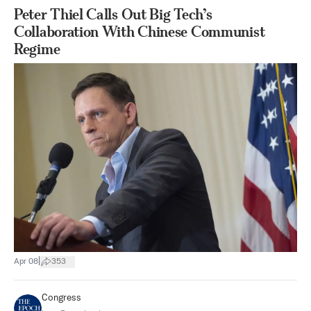
Peter Thiel Calls Out Big Tech’s
Collaboration With Chinese Communist
Regime
|
Apr 08
353
Congress