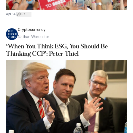
|
Apr 14
27
Cryptocurrency
Nathan Worcester
‘When You Think ESG, You Should Be
Thinking CCP’: Peter Thiel