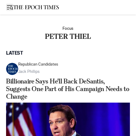
Open sidebar
Focus
PETER THIEL
LATEST
Republican Candidates
Jack Phillips
Billionaire Says He'll Back DeSantis,
Suggests One Part of His Campaign Needs to
Change