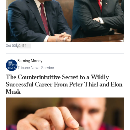
|
Oct 03
174
Earning Money
Tribune News Service
The Counterintuitive Secret to a Wildly
Successful Career From Peter Thiel and Elon
Musk