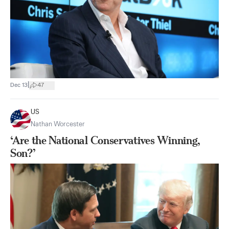
|
Dec 13
47
US
Nathan Worcester
‘Are the National Conservatives Winning,
Son?’