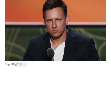
|
Sep 20
56