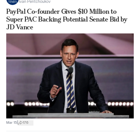
Ivan Pentchoukov
PayPal Co-founder Gives $10 Million to
Super PAC Backing Potential Senate Bid by
JD Vance
|
Mar 15
176