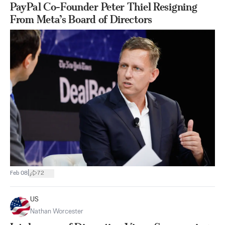
PayPal Co-Founder Peter Thiel Resigning
From Meta’s Board of Directors
|
Feb 08
72
US
Nathan Worcester