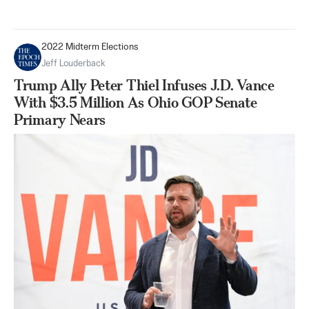
2022 Midterm Elections
Jeff Louderback
Trump Ally Peter Thiel Infuses J.D. Vance
With $3.5 Million As Ohio GOP Senate
Primary Nears