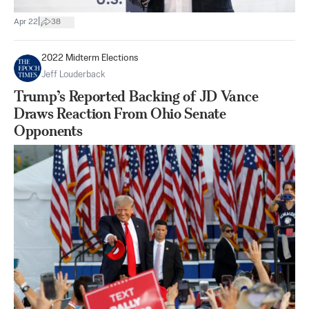
|
Apr 22
38
2022 Midterm Elections
Jeff Louderback
Trump’s Reported Backing of JD Vance
Draws Reaction From Ohio Senate
Opponents