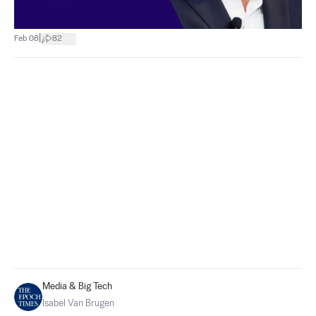
|
Feb 08
82
Media & Big Tech
Isabel Van Brugen