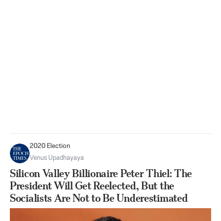
2020 Election
Venus Upadhayaya
Silicon Valley Billionaire Peter Thiel: The
President Will Get Reelected, But the
Socialists Are Not to Be Underestimated