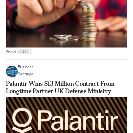
|
Sep 02
203
Business
Benzinga
Palantir Wins $13 Million Contract From
Longtime Partner UK Defense Ministry