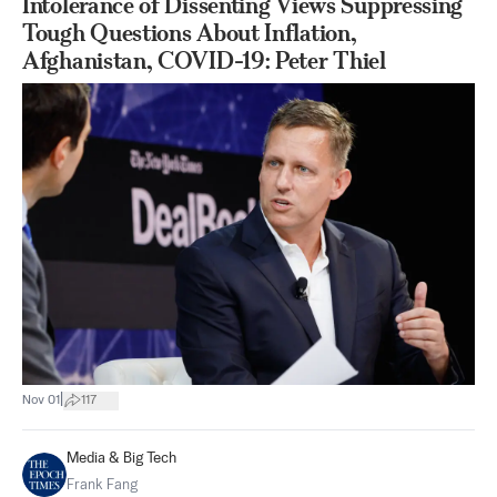
Intolerance of Dissenting Views Suppressing
Tough Questions About Inflation,
Afghanistan, COVID-19: Peter Thiel
|
Nov 01
117
Media & Big Tech
Frank Fang