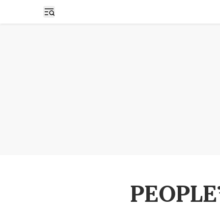
Open sidebar
PEOPLE’