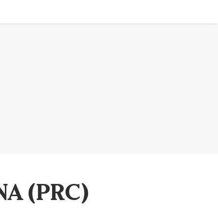
NA (PRC)