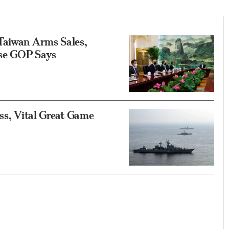
Taiwan Arms Sales,
use GOP Says
ess, Vital Great Game