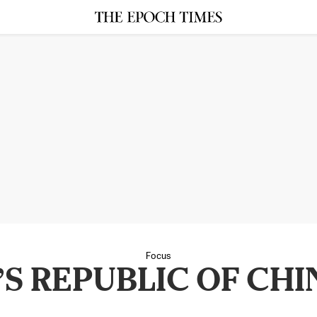
Focus
S REPUBLIC OF CHI