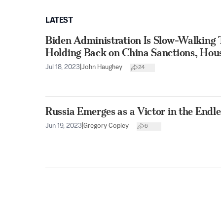
LATEST
Biden Administration Is Slow-Walking 
Holding Back on China Sanctions, Ho
Jul 18, 2023
|
John Haughey
24
Russia Emerges as a Victor in the Endl
Jun 19, 2023
|
Gregory Copley
6