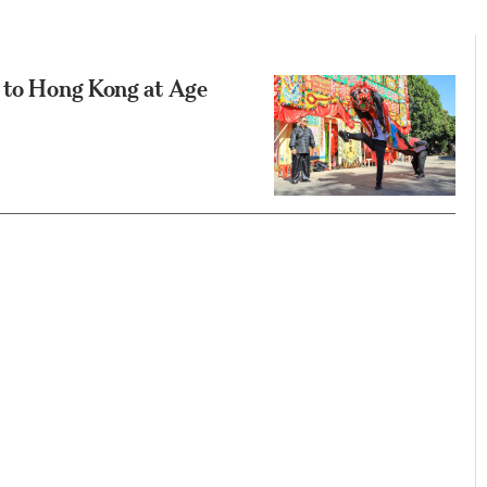
s to Hong Kong at Age