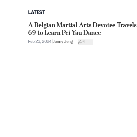
LATEST
A Belgian Martial Arts Devotee Travel
69 to Learn Pei Yau Dance
Feb 23, 2024
|
Jenny Zeng
4