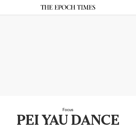
Focus
PEI YAU DANCE