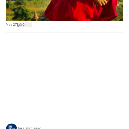
|
May 27
0
Tara MacIsaac