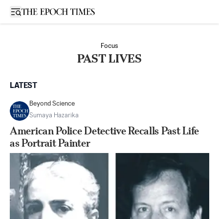
Open sidebar
Focus
PAST LIVES
LATEST
Beyond Science
Sumaya Hazarika
American Police Detective Recalls Past Life
as Portrait Painter