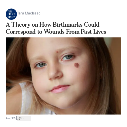
Tara MacIsaac
A Theory on How Birthmarks Could
Correspond to Wounds From Past Lives
|
Aug 05
3