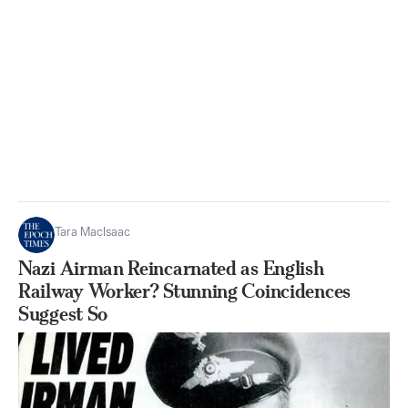
Tara MacIsaac
Nazi Airman Reincarnated as English
Railway Worker? Stunning Coincidences
Suggest So