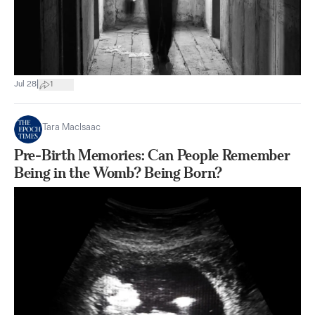
|
Jul 28
1
Tara MacIsaac
Pre-Birth Memories: Can People Remember
Being in the Womb? Being Born?