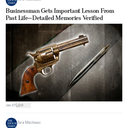
Businessman Gets Important Lesson From
Past Life—Detailed Memories Verified
|
Jan 27
0
Tara MacIsaac