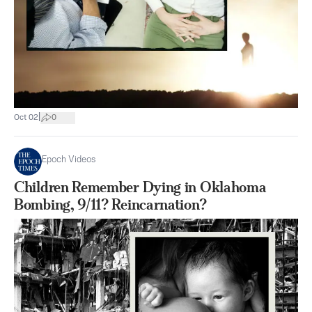
|
Oct 02
0
Epoch Videos
Children Remember Dying in Oklahoma
Bombing, 9/11? Reincarnation?