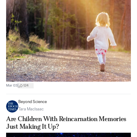
|
Mar 03
124
Beyond Science
Tara MacIsaac
Are Children With Reincarnation Memories
Just Making It Up?