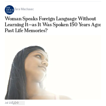
Tara MacIsaac
Woman Speaks Foreign Language Without
Learning It—as It Was Spoken 150 Years Ago:
Past Life Memories?
|
Jul 22
0