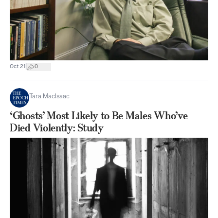
|
Oct 21
0
Tara MacIsaac
‘Ghosts’ Most Likely to Be Males Who’ve
Died Violently: Study