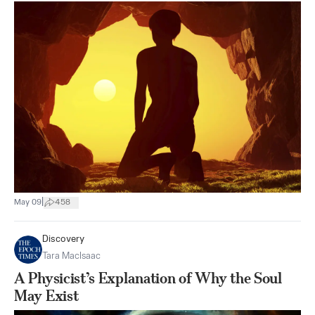
|
May 09
458
Discovery
Tara MacIsaac
A Physicist’s Explanation of Why the Soul
May Exist