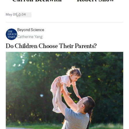
|
May 01
34
Beyond Science
Catherine Yang
Do Children Choose Their Parents?