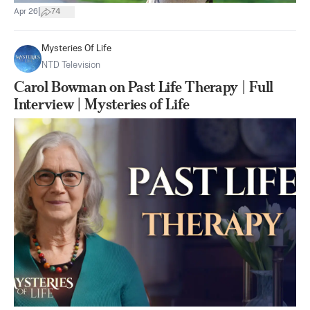
|
Apr 26
74
Mysteries Of Life
NTD Television
Carol Bowman on Past Life Therapy | Full
Interview | Mysteries of Life