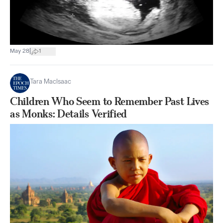
|
May 28
1
Tara MacIsaac
Children Who Seem to Remember Past Lives
as Monks: Details Verified