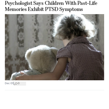
Psychologist Says Children With Past-Life
Memories Exhibit PTSD Symptoms
|
Dec 01
0