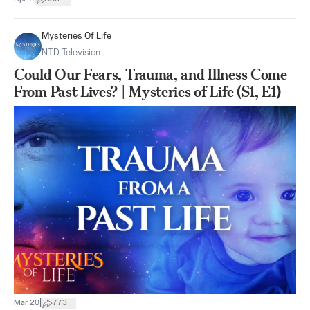
Mysteries Of Life
NTD Television
Could Our Fears, Trauma, and Illness Come
From Past Lives? | Mysteries of Life (S1, E1)
|
Mar 20
773