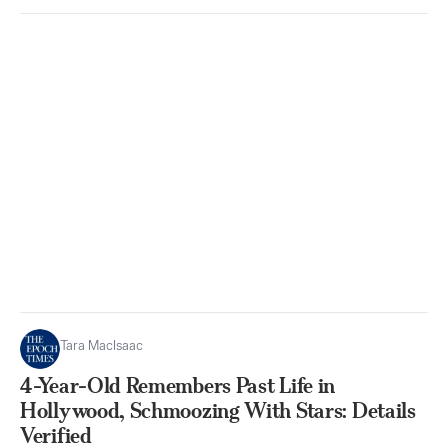
Tara MacIsaac
4-Year-Old Remembers Past Life in
Hollywood, Schmoozing With Stars: Details
Verified