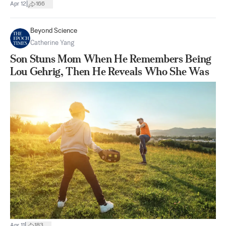
|
Apr 12
166
Beyond Science
Catherine Yang
Son Stuns Mom When He Remembers Being
Lou Gehrig, Then He Reveals Who She Was
|
Apr 11
183