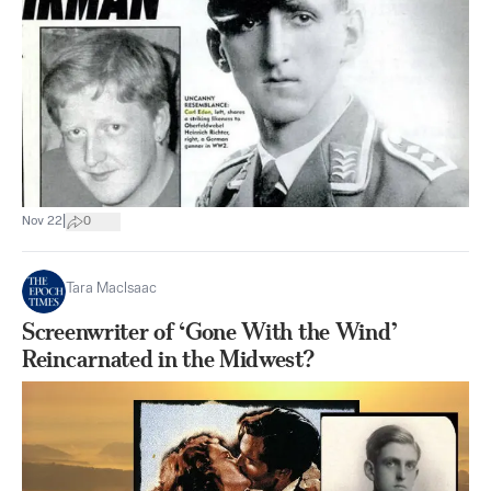
|
Nov 22
0
Tara MacIsaac
Screenwriter of ‘Gone With the Wind’
Reincarnated in the Midwest?