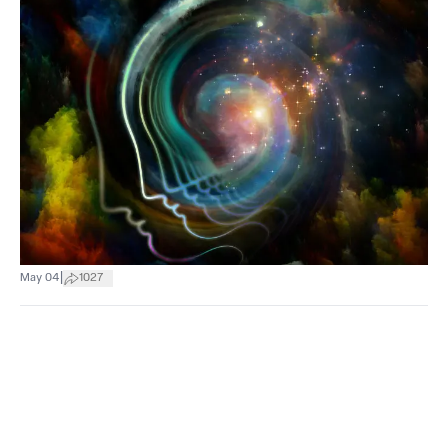
|
May 04
1027