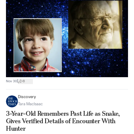
|
Nov 30
8
Discovery
Tara MacIsaac
3-Year-Old Remembers Past Life as Snake,
Gives Verified Details of Encounter With
Hunter