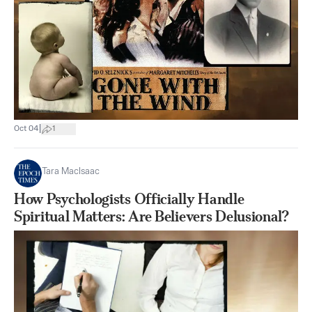
|
Oct 04
1
Tara MacIsaac
How Psychologists Officially Handle
Spiritual Matters: Are Believers Delusional?