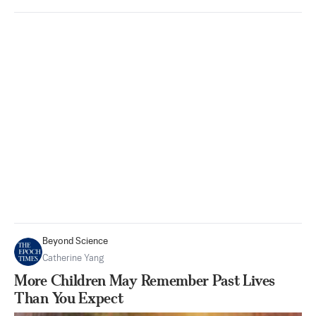
Beyond Science
Catherine Yang
More Children May Remember Past Lives
Than You Expect