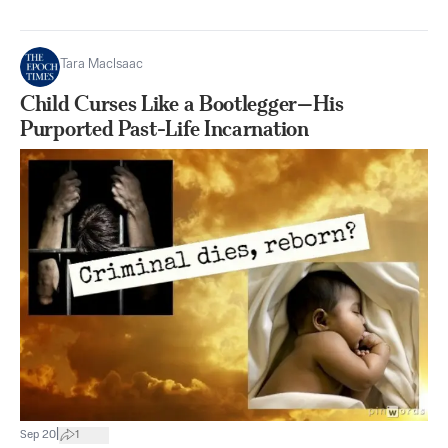
Tara MacIsaac
Child Curses Like a Bootlegger—His
Purported Past-Life Incarnation
|
Sep 20
1