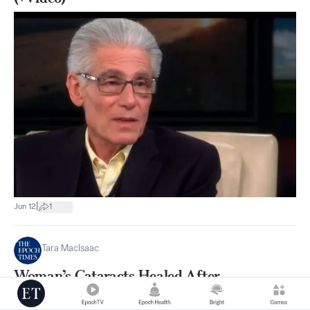
|
Jun 12
1
Tara MacIsaac
Woman’s Cataracts Healed After
Remembering Past Life as Hermit Whose