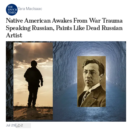
Tara MacIsaac
Native American Awakes From War Trauma
Speaking Russian, Paints Like Dead Russian
Artist
|
Jul 29
2