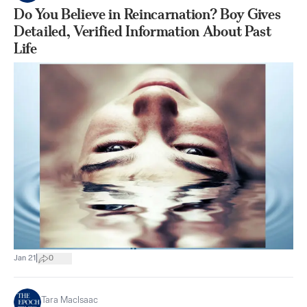
Do You Believe in Reincarnation? Boy Gives
Detailed, Verified Information About Past
Life
|
Jan 21
0
Tara MacIsaac