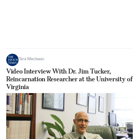
Tara MacIsaac
Video Interview With Dr. Jim Tucker,
Reincarnation Researcher at the University of
Virginia