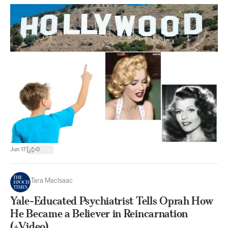
|
Jun 17
0
Tara MacIsaac
Yale-Educated Psychiatrist Tells Oprah How
He Became a Believer in Reincarnation
(+Video)