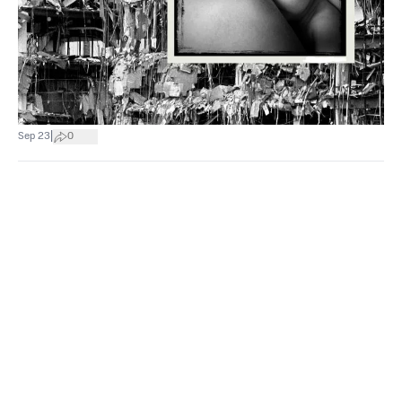
|
Sep 23
0