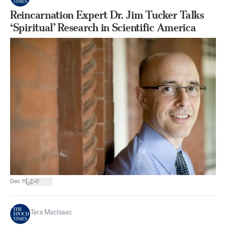
Reincarnation Expert Dr. Jim Tucker Talks
‘Spiritual’ Research in Scientific America
|
Dec 11
0
Tara MacIsaac