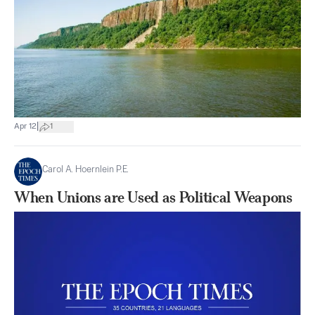
|
Apr 12
1
Carol A. Hoernlein P.E.
When Unions are Used as Political Weapons