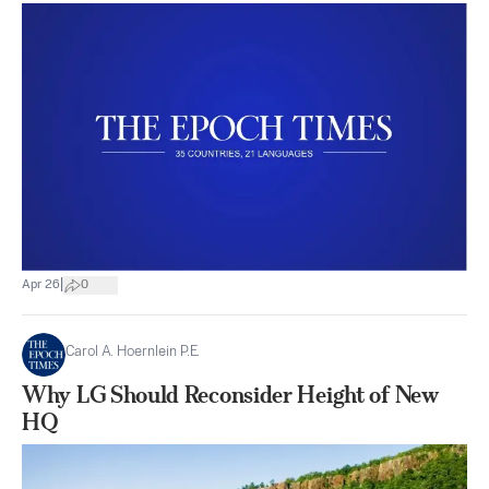
|
Apr 26
0
Carol A. Hoernlein P.E.
Why LG Should Reconsider Height of New
HQ