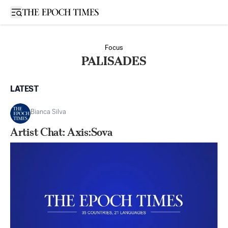
Open sidebar
Focus
PALISADES
LATEST
Bianca Silva
Artist Chat: Axis:Sova