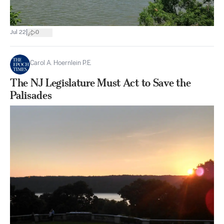
|
Jul 22
0
Carol A. Hoernlein P.E.
The NJ Legislature Must Act to Save the
Palisades