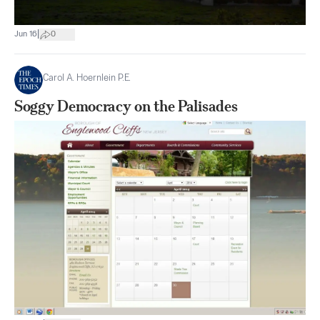
|
Jun 16
0
Carol A. Hoernlein P.E.
Soggy Democracy on the Palisades