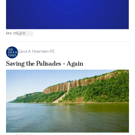
|
Mar 28
0
Carol A. Hoernlein P.E.
Saving the Palisades - Again