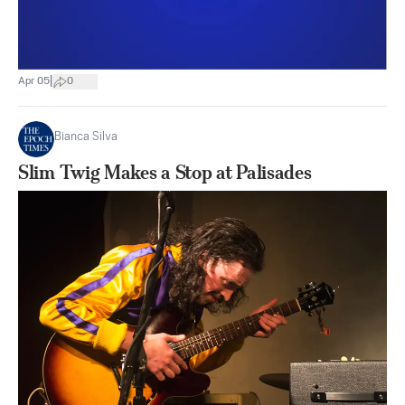
|
Apr 05
0
Bianca Silva
Slim Twig Makes a Stop at Palisades