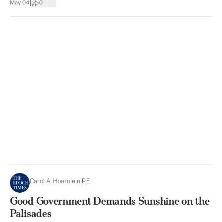
|
May 04
0
Carol A. Hoernlein P.E.
Good Government Demands Sunshine on the
Palisades