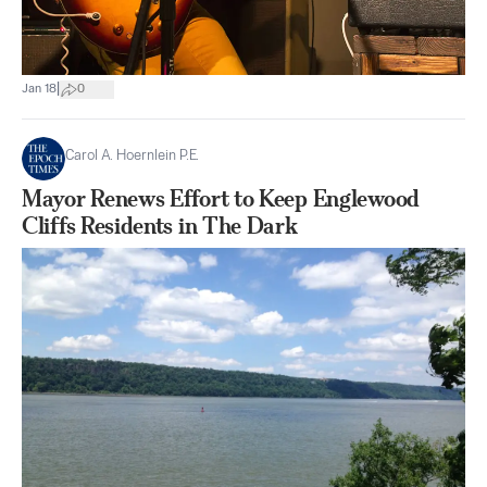
|
Jan 18
0
Carol A. Hoernlein P.E.
Mayor Renews Effort to Keep Englewood
Cliffs Residents in The Dark