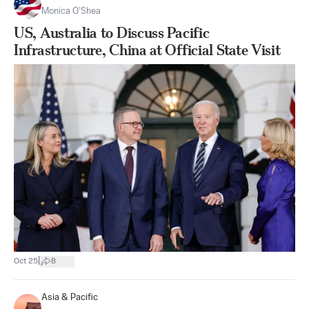
Monica O’Shea
US, Australia to Discuss Pacific
Infrastructure, China at Official State Visit
|
Oct 25
8
Asia & Pacific