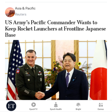
Asia & Pacific
Reuters
US Army’s Pacific Commander Wants to
Keep Rocket Launchers at Frontline Japanese
Base
|
Sep 12
24