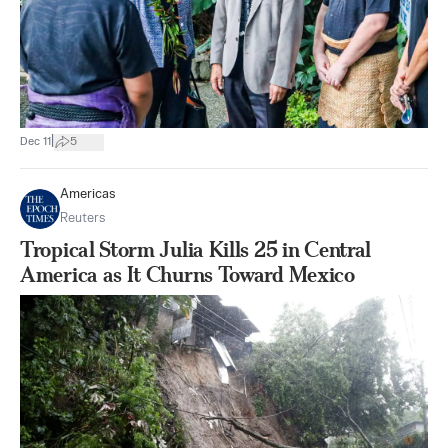
|
Dec 11
5
Americas
Reuters
Tropical Storm Julia Kills 25 in Central
America as It Churns Toward Mexico