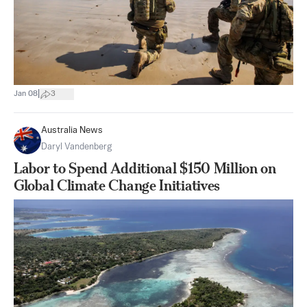
|
Jan 08
3
Australia News
Daryl Vandenberg
Labor to Spend Additional $150 Million on
Global Climate Change Initiatives