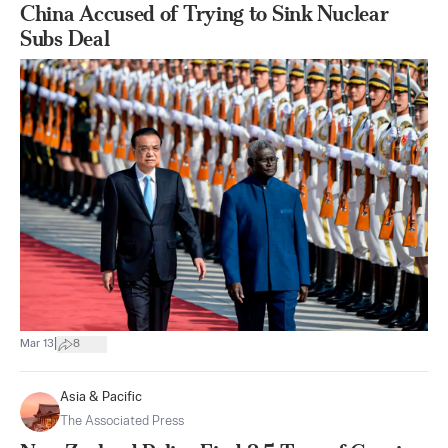
China Accused of Trying to Sink Nuclear
Subs Deal
|
Mar 13
8
Asia & Pacific
The Associated Press