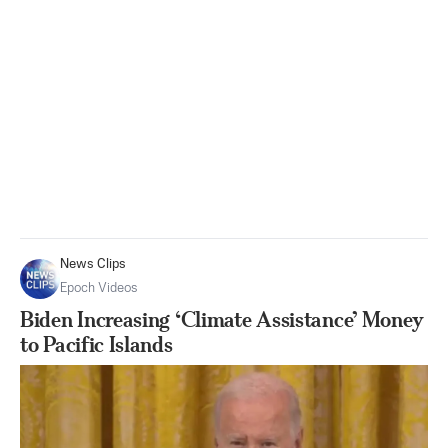
News Clips
Epoch Videos
Biden Increasing ‘Climate Assistance’ Money
to Pacific Islands