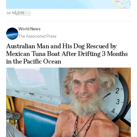
|
Jul 19
15
World News
The Associated Press
Australian Man and His Dog Rescued by
Mexican Tuna Boat After Drifting 3 Months
in the Pacific Ocean