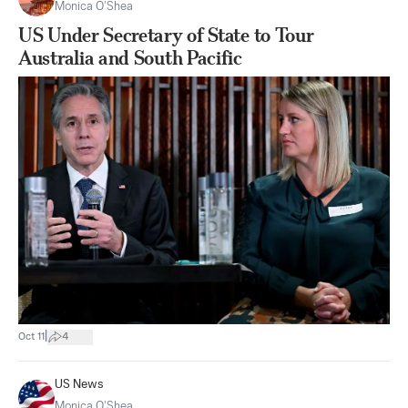
Monica O’Shea
US Under Secretary of State to Tour
Australia and South Pacific
|
Oct 11
4
US News
Monica O’Shea