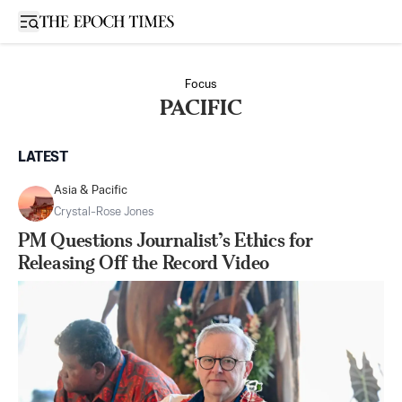
Open sidebar
Focus
PACIFIC
LATEST
Asia & Pacific
Crystal-Rose Jones
PM Questions Journalist’s Ethics for
Releasing Off the Record Video