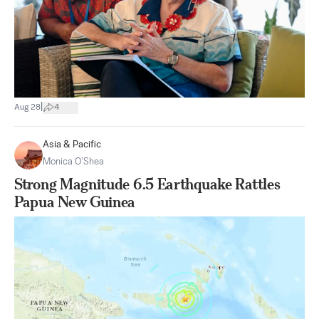
|
Aug 28
4
Asia & Pacific
Monica O’Shea
Strong Magnitude 6.5 Earthquake Rattles
Papua New Guinea