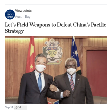
Viewpoints
Austin Bay
Let’s Field Weapons to Defeat China’s Pacific
Strategy
|
Sep 14
14