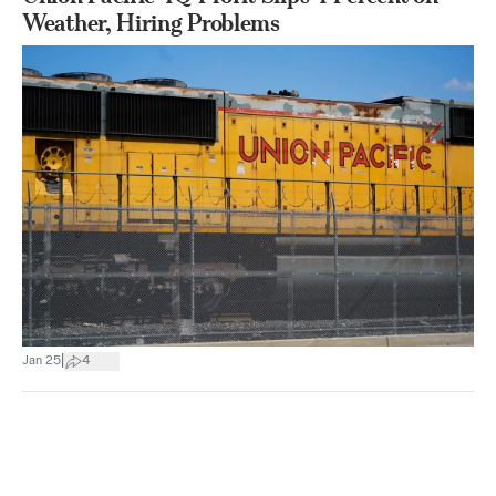
Weather, Hiring Problems
|
Jan 25
4