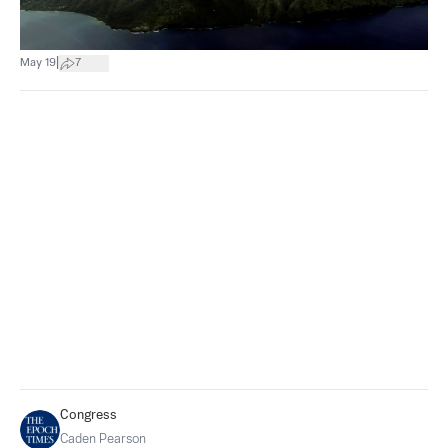
|
May 19
7
Congress
Caden Pearson