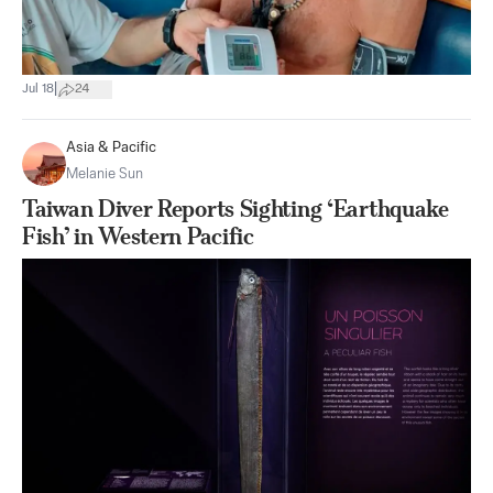
|
Jul 18
24
Asia & Pacific
Melanie Sun
Taiwan Diver Reports Sighting ‘Earthquake
Fish’ in Western Pacific