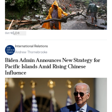
|
Oct 10
6
International Relations
Andrew Thornebrooke
Biden Admin Announces New Strategy for
Pacific Islands Amid Rising Chinese
Influence