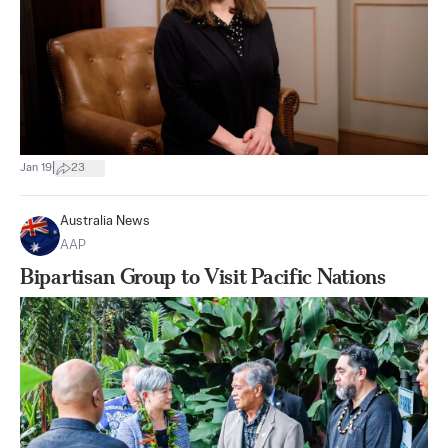
|
Jan 19
23
Australia News
AAP
Bipartisan Group to Visit Pacific Nations