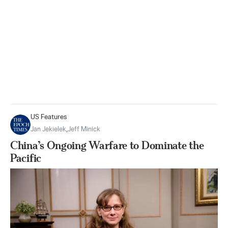
US Features
Jan Jekielek
,
Jeff Minick
China’s Ongoing Warfare to Dominate the
Pacific