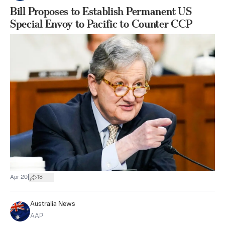
Bill Proposes to Establish Permanent US
Special Envoy to Pacific to Counter CCP
|
Apr 20
18
Australia News
AAP