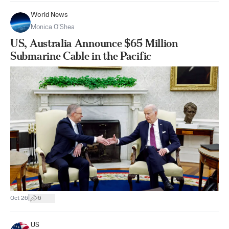
World News
Monica O’Shea
US, Australia Announce $65 Million
Submarine Cable in the Pacific
|
Oct 26
6
US