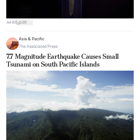
|
Jul 03
20
Asia & Pacific
The Associated Press
7.7 Magnitude Earthquake Causes Small
Tsunami on South Pacific Islands