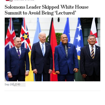
Solomons Leader Skipped White House
Summit to Avoid Being ‘Lectured’
|
Sep 28
10