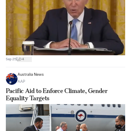
|
Sep 25
4
Australia News
AAP
Pacific Aid to Enforce Climate, Gender
Equality Targets