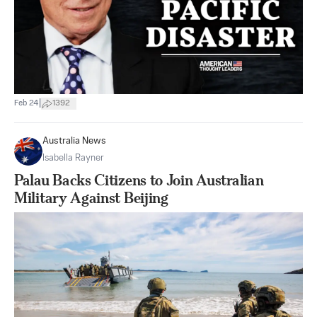
|
Feb 24
1392
Australia News
Isabella Rayner
Palau Backs Citizens to Join Australian
Military Against Beijing