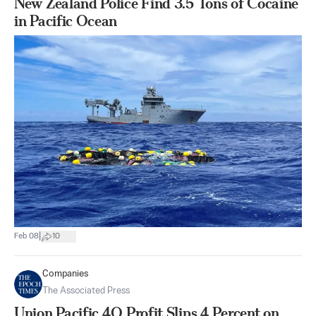
New Zealand Police Find 3.5 Tons of Cocaine
in Pacific Ocean
|
Feb 08
10
Companies
The Associated Press
Union Pacific 4Q Profit Slips 4 Percent on