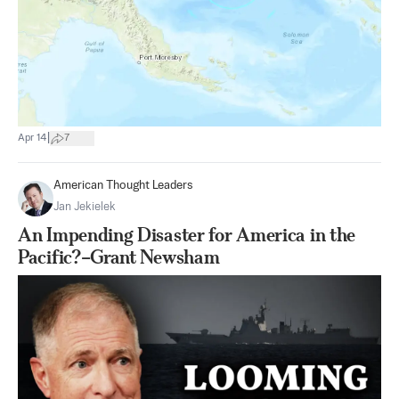
|
Apr 14
7
American Thought Leaders
Jan Jekielek
An Impending Disaster for America in the
Pacific?–Grant Newsham