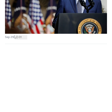
|
Sep 29
31