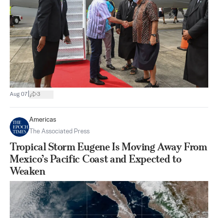
|
Aug 07
3
Americas
The Associated Press
Tropical Storm Eugene Is Moving Away From
Mexico’s Pacific Coast and Expected to
Weaken