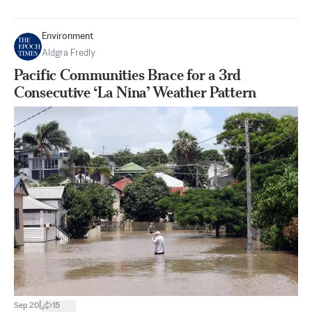
Environment
Aldgra Fredly
Pacific Communities Brace for a 3rd
Consecutive ‘La Nina’ Weather Pattern
|
Sep 20
15