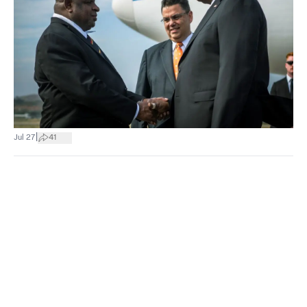
|
Jul 27
41