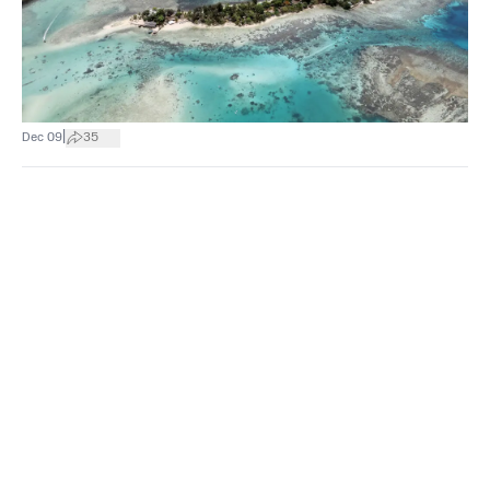
|
Dec 09
35