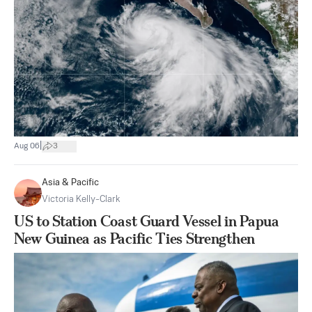
|
Aug 06
3
Asia & Pacific
Victoria Kelly-Clark
US to Station Coast Guard Vessel in Papua
New Guinea as Pacific Ties Strengthen