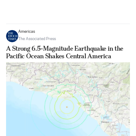
Americas
The Associated Press
A Strong 6.5-Magnitude Earthquake in the
Pacific Ocean Shakes Central America