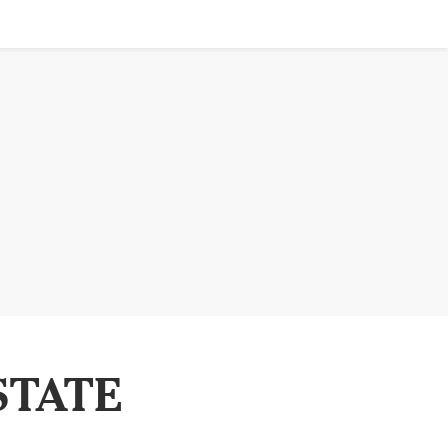
STATE