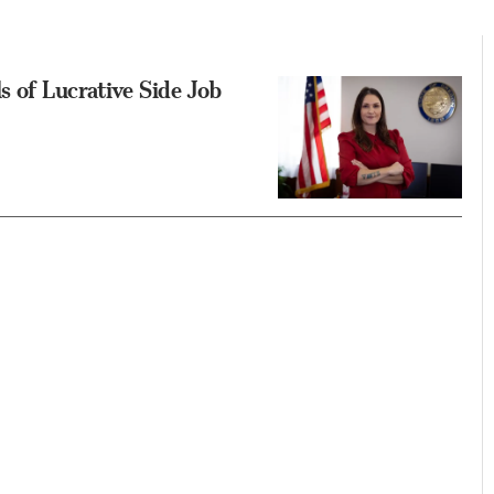
s of Lucrative Side Job