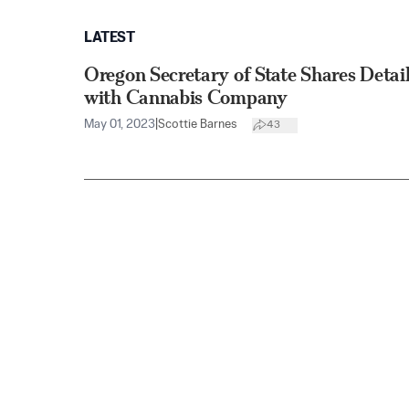
LATEST
Oregon Secretary of State Shares Detail
with Cannabis Company
May 01, 2023
|
Scottie Barnes
43