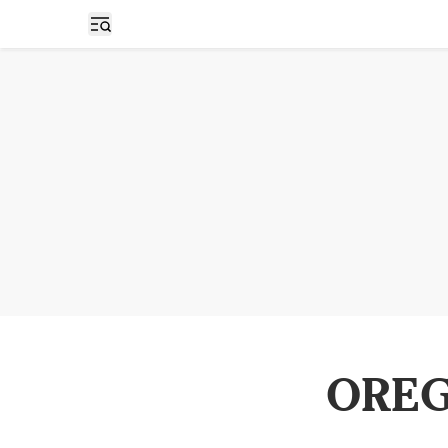
Open sidebar
OREG