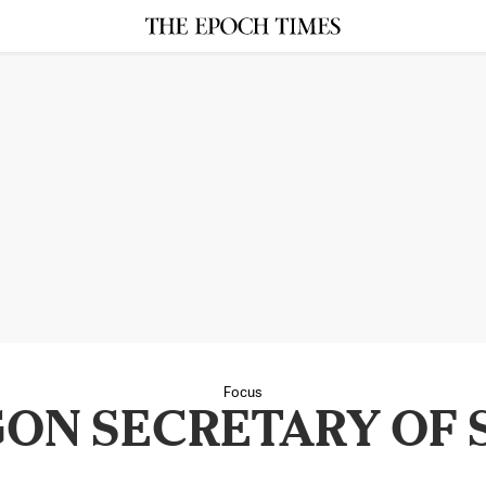
Focus
ON SECRETARY OF 